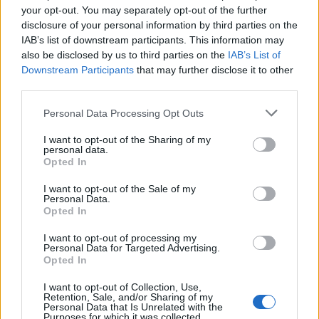
your opt-out. You may separately opt-out of the further
‹
›
disclosure of your personal information by third parties on the
IAB’s list of downstream participants. This information may
also be disclosed by us to third parties on the
IAB’s List of
Downstream Participants
that may further disclose it to other
third parties.
Please note that this website/app uses one or more Google
Personal Data Processing Opt Outs
services and may gather and store information including but
GELSOMINO POLYANTHUM PIRAMIDE DIAM. 15
not limited to your visit or usage behaviour. You may click to
I want to opt-out of the Sharing of my
personal data.
grant or deny consent to Google and its third-party tags to
Opted In
use your data for below specified purposes in below Google
consent section.
I want to opt-out of the Sale of my
Personal Data.
Opted In
I want to opt-out of processing my
Personal Data for Targeted Advertising.
Opted In
I want to opt-out of Collection, Use,
Retention, Sale, and/or Sharing of my
Personal Data that Is Unrelated with the
Purposes for which it was collected.