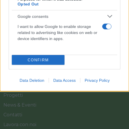
Il team Florpagano è sempre a tua disposizione
Opted Out
Google consents
Link
I want to allow Google to enable storage
related to advertising like cookies on web or
device identifiers in apps.
Home
Azienda
CONFIRM
Catalogo
Cash & Carry
Data Deletion
Data Access
Privacy Policy
Servizi
Progetti
News & Eventi
Contatti
Lavora con noi