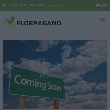
+39 080.360.1615
info@florpagano.com