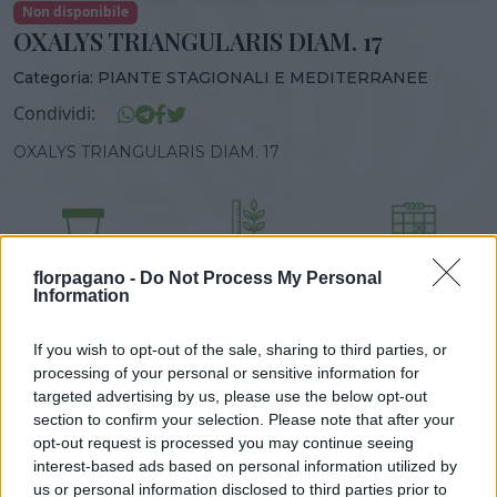
Non disponibile
OXALYS TRIANGULARIS DIAM. 17
Categoria:
PIANTE STAGIONALI E MEDITERRANEE
Condividi:
OXALYS TRIANGULARIS DIAM. 17
DISPONIBILITÀ
VASO
ALTEZZA
florpagano -
Do Not Process My Personal
17,00 cm
25,00 cm
Information
If you wish to opt-out of the sale, sharing to third parties, or
Prodotti correlati
processing of your personal or sensitive information for
targeted advertising by us, please use the below opt-out
section to confirm your selection. Please note that after your
opt-out request is processed you may continue seeing
interest-based ads based on personal information utilized by
us or personal information disclosed to third parties prior to