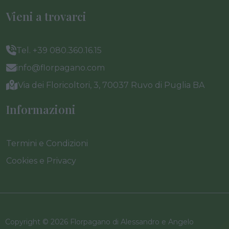
Vieni a trovarci
Tel. +39 080.360.16.15
info@florpagano.com
Via dei Floricoltori, 3, 70037 Ruvo di Puglia BA
Informazioni
Termini e Condizioni
Cookies e Privacy
Copyright © 2026 Florpagano di Alessandro e Angelo