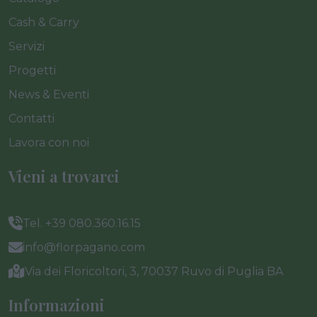
Cash & Carry
Servizi
Progetti
News & Eventi
Contatti
Lavora con noi
Vieni a trovarci
Tel. +39 080.360.16.15
info@florpagano.com
Via dei Floricoltori, 3, 70037 Ruvo di Puglia BA
Informazioni