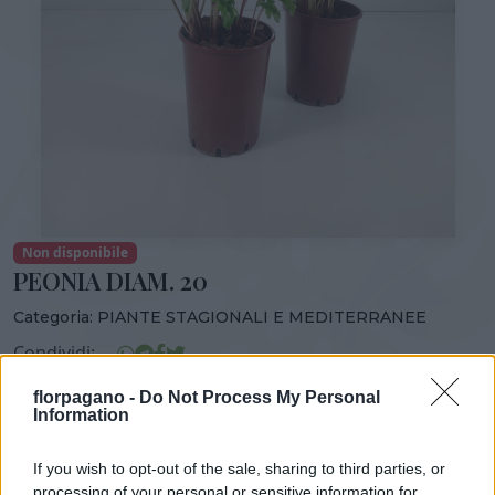
Non disponibile
PEONIA DIAM. 20
Categoria:
PIANTE STAGIONALI E MEDITERRANEE
Condividi:
PEONIA DIAM. 20
florpagano -
Do Not Process My Personal
Information
If you wish to opt-out of the sale, sharing to third parties, or
processing of your personal or sensitive information for