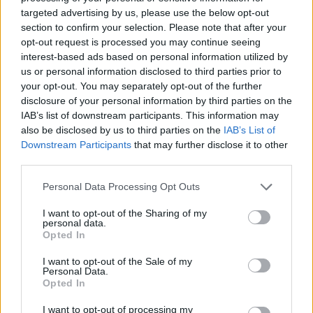
DISPONIBILITÀ
VASO
ALTEZZA
targeted advertising by us, please use the below opt-out
20,00 cm
50,00 cm
section to confirm your selection. Please note that after your
opt-out request is processed you may continue seeing
interest-based ads based on personal information utilized by
Prodotti correlati
us or personal information disclosed to third parties prior to
your opt-out. You may separately opt-out of the further
disclosure of your personal information by third parties on the
IAB’s list of downstream participants. This information may
also be disclosed by us to third parties on the
IAB’s List of
Downstream Participants
that may further disclose it to other
third parties.
‹
›
Please note that this website/app uses one or more Google
Personal Data Processing Opt Outs
services and may gather and store information including but
not limited to your visit or usage behaviour. You may click to
I want to opt-out of the Sharing of my
personal data.
grant or deny consent to Google and its third-party tags to
Opted In
use your data for below specified purposes in below Google
consent section.
I want to opt-out of the Sale of my
Personal Data.
ROSA PIRAMIDE DIAM. 24
Opted In
I want to opt-out of processing my