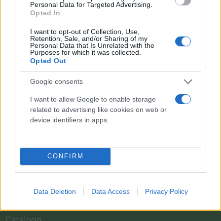
Personal Data for Targeted Advertising.
Opted In
I want to opt-out of Collection, Use,
Retention, Sale, and/or Sharing of my
Personal Data that Is Unrelated with the
Purposes for which it was collected.
Opted Out
Google consents
I want to allow Google to enable storage
related to advertising like cookies on web or
Il team Florpagano è sempre a tua disposizione
device identifiers in apps.
Link
CONFIRM
Home
Data Deletion
Data Access
Privacy Policy
Azienda
Catalogo