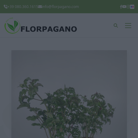
+39 080.360.1615
info@florpagano.com