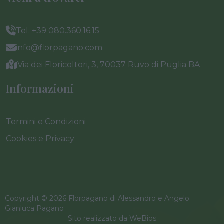
Tel. +39 080.360.16.15
info@florpagano.com
Via dei Floricoltori, 3, 70037 Ruvo di Puglia BA
Informazioni
Termini e Condizioni
Cookies e Privacy
Copyright © 2026 Florpagano di Alessandro e Angelo
Gianluca Pagano
Sito realizzato da
WeBios