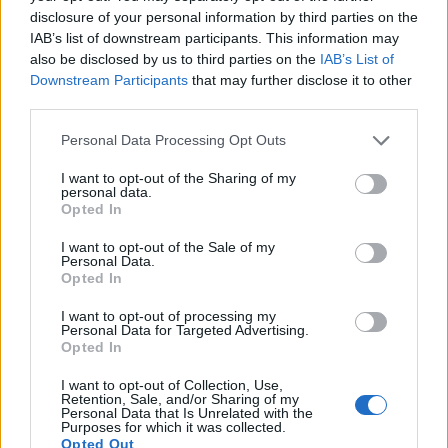
‹
›
disclosure of your personal information by third parties on the
IAB’s list of downstream participants. This information may
also be disclosed by us to third parties on the
IAB’s List of
Downstream Participants
that may further disclose it to other
third parties.
Please note that this website/app uses one or more Google
Personal Data Processing Opt Outs
MIMOSA - ACACIA DEALBATA DIAM
services and may gather and store information including but
not limited to your visit or usage behaviour. You may click to
I want to opt-out of the Sharing of my
personal data.
grant or deny consent to Google and its third-party tags to
Opted In
use your data for below specified purposes in below Google
consent section.
I want to opt-out of the Sale of my
Personal Data.
Opted In
I want to opt-out of processing my
Personal Data for Targeted Advertising.
Opted In
I want to opt-out of Collection, Use,
Retention, Sale, and/or Sharing of my
Personal Data that Is Unrelated with the
Il team Florpagano è sempre a tua disposizione
Purposes for which it was collected.
Opted Out