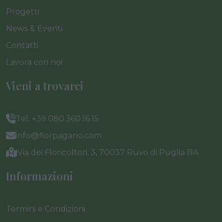
Progetti
News & Eventi
Contatti
Lavora con noi
Vieni a trovarci
Tel. +39 080.360.16.15
info@florpagano.com
Via dei Floricoltori, 3, 70037 Ruvo di Puglia BA
Informazioni
Termini e Condizioni