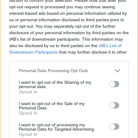
section to confirm your selection. Please note that after your
Prodotti correlati
opt-out request is processed you may continue seeing
interest-based ads based on personal information utilized by
us or personal information disclosed to third parties prior to
your opt-out. You may separately opt-out of the further
disclosure of your personal information by third parties on the
IAB’s list of downstream participants. This information may
also be disclosed by us to third parties on the
IAB’s List of
Downstream Participants
that may further disclose it to other
‹
›
third parties.
Please note that this website/app uses one or more Google
Personal Data Processing Opt Outs
services and may gather and store information including but
not limited to your visit or usage behaviour. You may click to
I want to opt-out of the Sharing of my
personal data.
grant or deny consent to Google and its third-party tags to
Opted In
use your data for below specified purposes in below Google
CALAMONDINO SPALLIERA DIAM. 14
consent section.
I want to opt-out of the Sale of my
Personal Data.
Opted In
I want to opt-out of processing my
Personal Data for Targeted Advertising.
Opted In