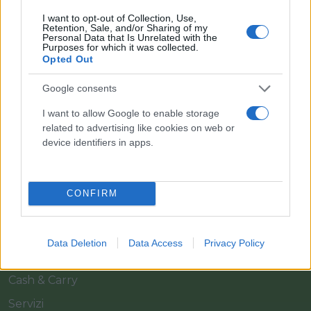
I want to opt-out of Collection, Use,
Retention, Sale, and/or Sharing of my
Personal Data that Is Unrelated with the
Purposes for which it was collected.
Opted Out
Google consents
Il team Florpagano è sempre a tua disposizione
I want to allow Google to enable storage
related to advertising like cookies on web or
device identifiers in apps.
Link
CONFIRM
Home
Azienda
Data Deletion
Data Access
Privacy Policy
Catalogo
Cash & Carry
Servizi