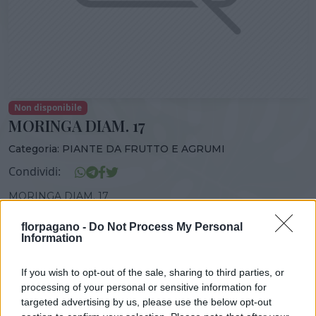
Non disponibile
MORINGA DIAM. 17
Categoria:
PIANTE DA FRUTTO E AGRUMI
Condividi:
MORINGA DIAM. 17
florpagano -
Do Not Process My Personal
Information
DISPONIBILITÀ
VASO
ALTEZZA
If you wish to opt-out of the sale, sharing to third parties, or
17,00 cm
110,00 cm
processing of your personal or sensitive information for
targeted advertising by us, please use the below opt-out