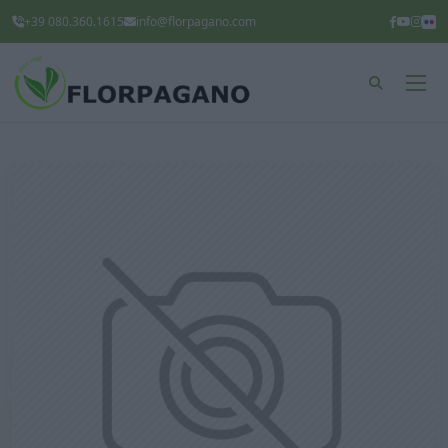
+39 080.360.1615
info@florpagano.com