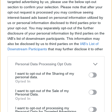
targeted advertising by us, please use the below opt-out
DISPONIBILITÀ
VASO
ALTEZZA
section to confirm your selection. Please note that after your
GEN-MAG
15,00 cm
40,00 cm
opt-out request is processed you may continue seeing
interest-based ads based on personal information utilized by
us or personal information disclosed to third parties prior to
Prodotti correlati
your opt-out. You may separately opt-out of the further
disclosure of your personal information by third parties on the
IAB’s list of downstream participants. This information may
also be disclosed by us to third parties on the
IAB’s List of
Downstream Participants
that may further disclose it to other
third parties.
‹
›
Please note that this website/app uses one or more Google
Personal Data Processing Opt Outs
services and may gather and store information including but
not limited to your visit or usage behaviour. You may click to
I want to opt-out of the Sharing of my
personal data.
grant or deny consent to Google and its third-party tags to
Opted In
use your data for below specified purposes in below Google
consent section.
I want to opt-out of the Sale of my
Personal Data.
Opted In
LIMONI SPALLIERA VASO 14
I want to opt-out of processing my
Personal Data for Targeted Advertising.