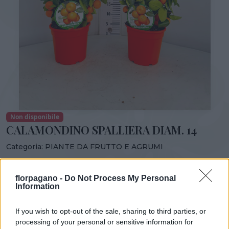
Non disponibile
CALAMONDINO SPALLIERA DIAM. 14
Categoria:
PIANTE DA FRUTTO E AGRUMI
Condividi:
florpagano -
Do Not Process My Personal
CALAMONDINO SPALLIERA DIAM. 14
Information
If you wish to opt-out of the sale, sharing to third parties, or
processing of your personal or sensitive information for