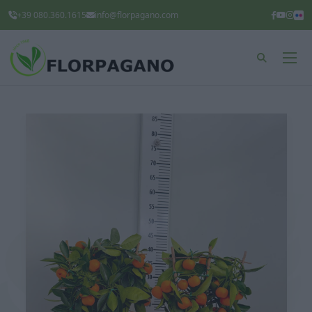
+39 080.360.1615
info@florpagano.com