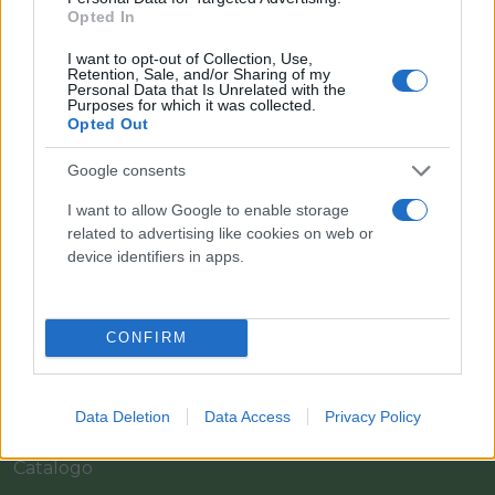
Opted In
I want to opt-out of Collection, Use,
Retention, Sale, and/or Sharing of my
Personal Data that Is Unrelated with the
Purposes for which it was collected.
Opted Out
Google consents
I want to allow Google to enable storage
Il team Florpagano è sempre a tua disposizione
related to advertising like cookies on web or
device identifiers in apps.
Link
CONFIRM
Home
Data Deletion
Data Access
Privacy Policy
Azienda
Catalogo