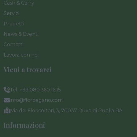
Cash & Carry
Servizi
Progetti
News & Eventi
Contatti
Lavora con noi
Vieni a trovarci
Tel. +39 080.360.16.15
info@florpagano.com
Via dei Floricoltori, 3, 70037 Ruvo di Puglia BA
Informazioni