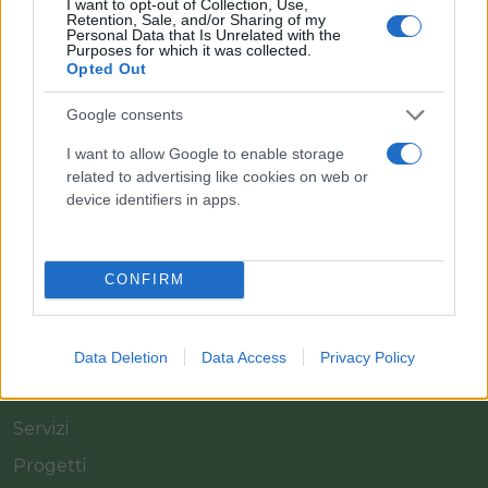
I want to opt-out of Collection, Use,
Retention, Sale, and/or Sharing of my
Personal Data that Is Unrelated with the
Purposes for which it was collected.
Opted Out
Google consents
Il team Florpagano è sempre a tua disposizione
I want to allow Google to enable storage
related to advertising like cookies on web or
device identifiers in apps.
Link
Home
CONFIRM
Azienda
Catalogo
Data Deletion
Data Access
Privacy Policy
Cash & Carry
Servizi
Progetti