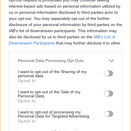
interest-based ads based on personal information utilized by
us or personal information disclosed to third parties prior to
your opt-out. You may separately opt-out of the further
disclosure of your personal information by third parties on the
IAB’s list of downstream participants. This information may
also be disclosed by us to third parties on the
IAB’s List of
‹
›
Downstream Participants
that may further disclose it to other
third parties.
Please note that this website/app uses one or more Google
Personal Data Processing Opt Outs
services and may gather and store information including but
not limited to your visit or usage behaviour. You may click to
I want to opt-out of the Sharing of my
personal data.
grant or deny consent to Google and its third-party tags to
RUMI MIX DIAM. 35
MANGO (MANG
Opted In
use your data for below specified purposes in below Google
consent section.
I want to opt-out of the Sale of my
Personal Data.
Opted In
I want to opt-out of processing my
Personal Data for Targeted Advertising.
Opted In