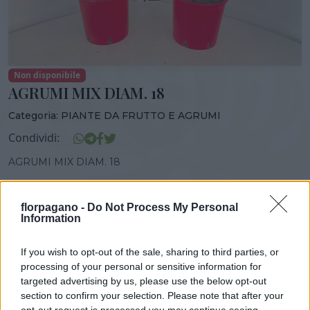
Non disponibile
AGRUMI MIX DIAM. 18
Categoria:
PIANTE DA FRUTTO E AGRUMI
Condividi:
AGRUMI MIX DIAM. 18
florpagano -
Do Not Process My Personal
Information
DISPONIBILITÀ
VASO
ALTEZZA
18,00 cm
60,00 cm
If you wish to opt-out of the sale, sharing to third parties, or
processing of your personal or sensitive information for
targeted advertising by us, please use the below opt-out
Prodotti correlati
section to confirm your selection. Please note that after your
opt-out request is processed you may continue seeing