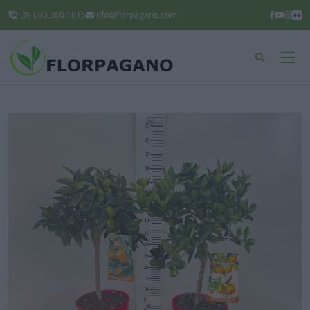
+39 080.360.1615
info@florpagano.com