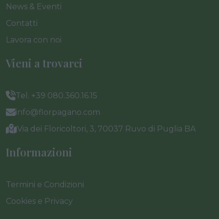
News & Eventi
Contatti
Lavora con noi
Vieni a trovarci
Tel. +39 080.360.16.15
info@florpagano.com
Via dei Floricoltori, 3, 70037 Ruvo di Puglia BA
Informazioni
Termini e Condizioni
Cookies e Privacy