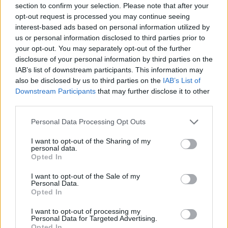
section to confirm your selection. Please note that after your
opt-out request is processed you may continue seeing
Prodotti correlati
interest-based ads based on personal information utilized by
us or personal information disclosed to third parties prior to
your opt-out. You may separately opt-out of the further
disclosure of your personal information by third parties on the
IAB’s list of downstream participants. This information may
also be disclosed by us to third parties on the
IAB’s List of
Downstream Participants
that may further disclose it to other
‹
›
third parties.
Please note that this website/app uses one or more Google
Personal Data Processing Opt Outs
services and may gather and store information including but
not limited to your visit or usage behaviour. You may click to
I want to opt-out of the Sharing of my
personal data.
grant or deny consent to Google and its third-party tags to
Opted In
use your data for below specified purposes in below Google
CALIBRACHOA DIAM. 12
consent section.
I want to opt-out of the Sale of my
Personal Data.
Opted In
I want to opt-out of processing my
Personal Data for Targeted Advertising.
Opted In