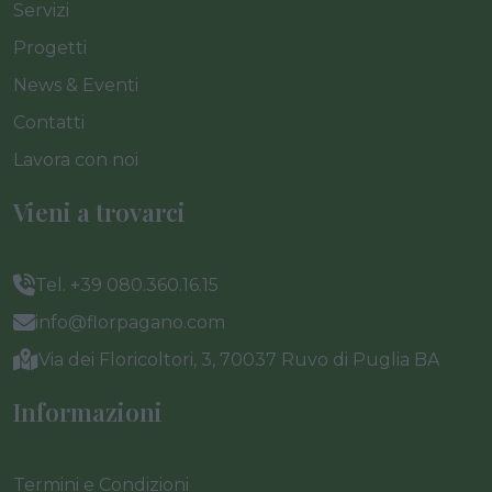
Servizi
Progetti
News & Eventi
Contatti
Lavora con noi
Vieni a trovarci
Tel. +39 080.360.16.15
info@florpagano.com
Via dei Floricoltori, 3, 70037 Ruvo di Puglia BA
Informazioni
Termini e Condizioni