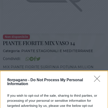
Non disponibile
PIANTE FIORITE MIX VASO 14
Categoria:
PIANTE STAGIONALI E MEDITERRANEE
Condividi:
MIX PIANTE FIORITE SURIFINIA POTUNIA MILLION
BELLS VASO 14
florpagano -
Do Not Process My Personal
Information
If you wish to opt-out of the sale, sharing to third parties, or
DISPONIBILITÀ
VASO
ALTEZZA
processing of your personal or sensitive information for
14,00 cm
25,00 cm
targeted advertising by us, please use the below opt-out