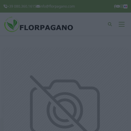
+39 080.360.1615
info@florpagano.com