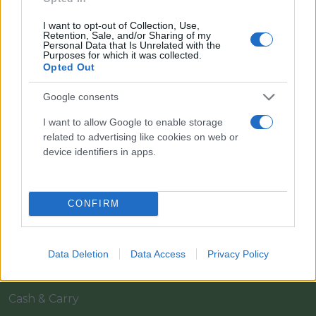
I want to opt-out of Collection, Use,
Retention, Sale, and/or Sharing of my
Personal Data that Is Unrelated with the
Purposes for which it was collected.
Opted Out
Google consents
Il team Florpagano è sempre a tua disposizione
I want to allow Google to enable storage
related to advertising like cookies on web or
device identifiers in apps.
Link
CONFIRM
Home
Azienda
Data Deletion
Data Access
Privacy Policy
Catalogo
Cash & Carry