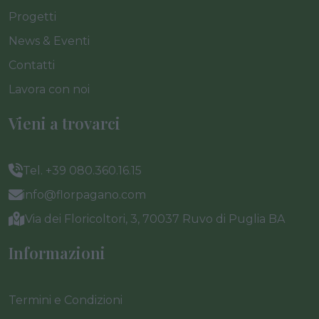
Progetti
News & Eventi
Contatti
Lavora con noi
Vieni a trovarci
Tel. +39 080.360.16.15
info@florpagano.com
Via dei Floricoltori, 3, 70037 Ruvo di Puglia BA
Informazioni
Termini e Condizioni