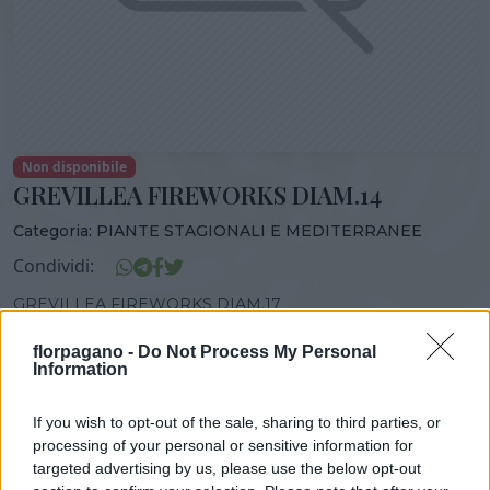
Non disponibile
GREVILLEA FIREWORKS DIAM.14
Categoria:
PIANTE STAGIONALI E MEDITERRANEE
Condividi:
GREVILLEA FIREWORKS DIAM.17
florpagano -
Do Not Process My Personal
Information
DISPONIBILITÀ
VASO
ALTEZZA
If you wish to opt-out of the sale, sharing to third parties, or
17,00 cm
35,00 cm
processing of your personal or sensitive information for
targeted advertising by us, please use the below opt-out