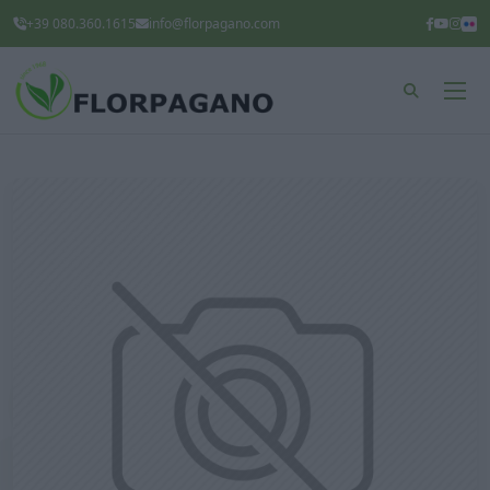
+39 080.360.1615
info@florpagano.com