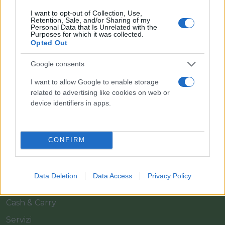
I want to opt-out of Collection, Use,
Retention, Sale, and/or Sharing of my
Personal Data that Is Unrelated with the
Purposes for which it was collected.
Opted Out
Google consents
Il team Florpagano è sempre a tua disposizione
I want to allow Google to enable storage
related to advertising like cookies on web or
device identifiers in apps.
Link
CONFIRM
Home
Azienda
Data Deletion
Data Access
Privacy Policy
Catalogo
Cash & Carry
Servizi