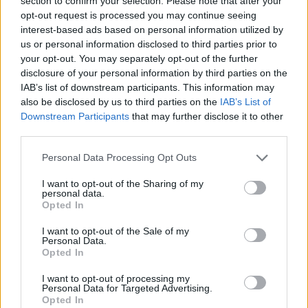
section to confirm your selection. Please note that after your
Prodotti correlati
opt-out request is processed you may continue seeing
interest-based ads based on personal information utilized by
us or personal information disclosed to third parties prior to
your opt-out. You may separately opt-out of the further
disclosure of your personal information by third parties on the
IAB’s list of downstream participants. This information may
also be disclosed by us to third parties on the
IAB’s List of
Downstream Participants
that may further disclose it to other
‹
›
third parties.
Please note that this website/app uses one or more Google
Personal Data Processing Opt Outs
services and may gather and store information including but
not limited to your visit or usage behaviour. You may click to
I want to opt-out of the Sharing of my
personal data.
grant or deny consent to Google and its third-party tags to
Opted In
use your data for below specified purposes in below Google
MIX GRAMINACEAE EXCLUSIVE (CAREX,
consent section.
I want to opt-out of the Sale of my
PENNISETUM, DIANELLA) DIAM. 14
Personal Data.
Opted In
I want to opt-out of processing my
Personal Data for Targeted Advertising.
Opted In