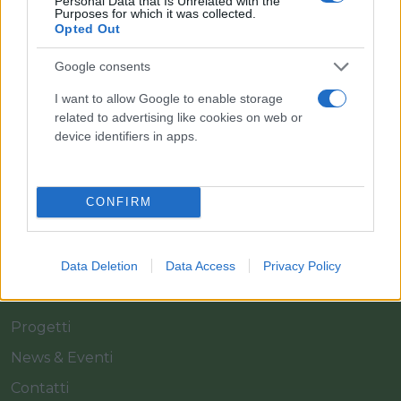
Personal Data that Is Unrelated with the
Purposes for which it was collected.
Opted Out
Il team Florpagano è sempre a tua disposizione
Google consents
I want to allow Google to enable storage
Link
related to advertising like cookies on web or
device identifiers in apps.
Home
CONFIRM
Azienda
Catalogo
Cash & Carry
Data Deletion
Data Access
Privacy Policy
Servizi
Progetti
News & Eventi
Contatti