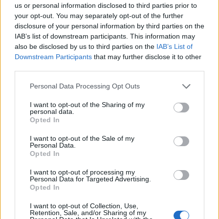
us or personal information disclosed to third parties prior to
your opt-out. You may separately opt-out of the further
disclosure of your personal information by third parties on the
‹
›
IAB’s list of downstream participants. This information may
also be disclosed by us to third parties on the
IAB’s List of
Downstream Participants
that may further disclose it to other
third parties.
Please note that this website/app uses one or more Google
Personal Data Processing Opt Outs
services and may gather and store information including but
MIX GRAMINACEAE EXCLUSIVE (CAREX,
not limited to your visit or usage behaviour. You may click to
I want to opt-out of the Sharing of my
personal data.
grant or deny consent to Google and its third-party tags to
PENNISETUM, DIANELLA) DIAM. 14
Opted In
use your data for below specified purposes in below Google
consent section.
I want to opt-out of the Sale of my
Personal Data.
Opted In
I want to opt-out of processing my
Personal Data for Targeted Advertising.
Opted In
I want to opt-out of Collection, Use,
Retention, Sale, and/or Sharing of my