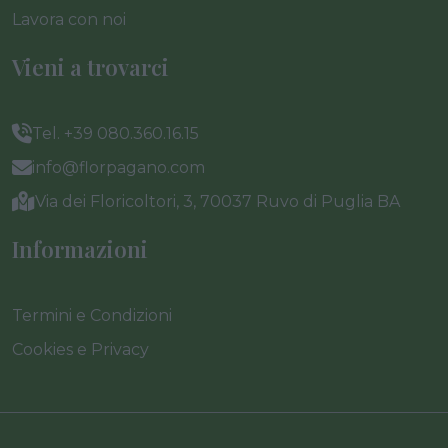
Lavora con noi
Vieni a trovarci
Tel. +39 080.360.16.15
info@florpagano.com
Via dei Floricoltori, 3, 70037 Ruvo di Puglia BA
Informazioni
Termini e Condizioni
Cookies e Privacy