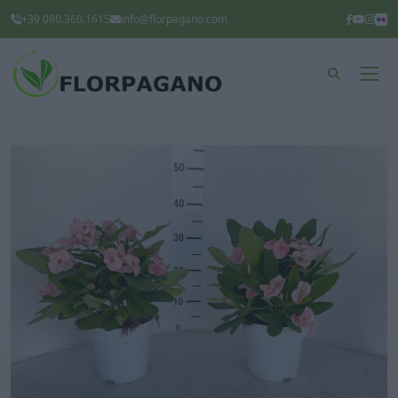
+39 080.360.1615
info@florpagano.com