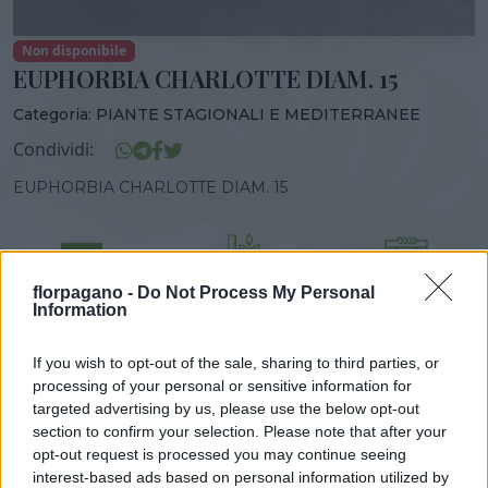
Non disponibile
EUPHORBIA CHARLOTTE DIAM. 15
Categoria:
PIANTE STAGIONALI E MEDITERRANEE
Condividi:
EUPHORBIA CHARLOTTE DIAM. 15
florpagano -
Do Not Process My Personal
DISPONIBILITÀ
VASO
ALTEZZA
Information
14,00 cm
30,00 cm
If you wish to opt-out of the sale, sharing to third parties, or
processing of your personal or sensitive information for
Prodotti correlati
targeted advertising by us, please use the below opt-out
section to confirm your selection. Please note that after your
opt-out request is processed you may continue seeing
interest-based ads based on personal information utilized by