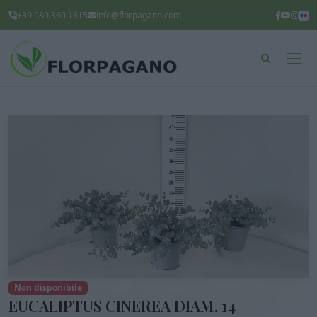
+39 080.360.1615
info@florpagano.com
Non disponibile
EUCALIPTUS CINEREA DIAM. 14