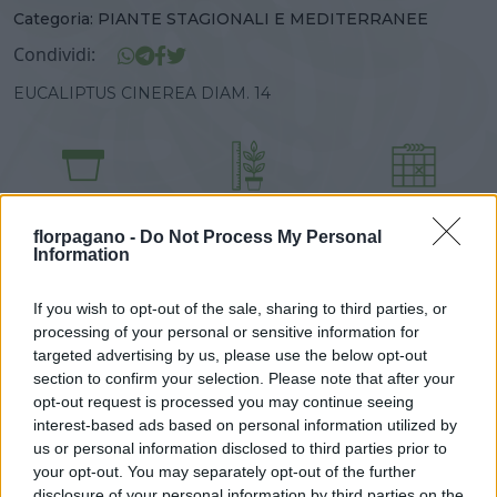
Categoria:
PIANTE STAGIONALI E MEDITERRANEE
Condividi:
EUCALIPTUS CINEREA DIAM. 14
DISPONIBILITÀ
VASO
ALTEZZA
14,00 cm
30,00 cm
florpagano -
Do Not Process My Personal
Information
Prodotti correlati
If you wish to opt-out of the sale, sharing to third parties, or
processing of your personal or sensitive information for
targeted advertising by us, please use the below opt-out
section to confirm your selection. Please note that after your
opt-out request is processed you may continue seeing
interest-based ads based on personal information utilized by
us or personal information disclosed to third parties prior to
‹
›
your opt-out. You may separately opt-out of the further
disclosure of your personal information by third parties on the