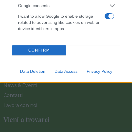
Link
Google consents
I want to allow Google to enable storage
related to advertising like cookies on web or
Home
device identifiers in apps.
Azienda
Catalogo
CONFIRM
Cash & Carry
Servizi
Data Deletion
Data Access
Privacy Policy
Progetti
News & Eventi
Contatti
Lavora con noi
Vieni a trovarci