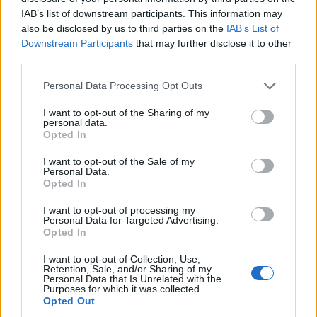
IAB’s list of downstream participants. This information may
also be disclosed by us to third parties on the
IAB’s List of
Downstream Participants
that may further disclose it to other
third parties.
Please note that this website/app uses one or more Google
Personal Data Processing Opt Outs
MIMOSA - ACACIA DEALBATA DIAM. 19
services and may gather and store information including but
not limited to your visit or usage behaviour. You may click to
I want to opt-out of the Sharing of my
personal data.
grant or deny consent to Google and its third-party tags to
Opted In
use your data for below specified purposes in below Google
consent section.
I want to opt-out of the Sale of my
Personal Data.
Opted In
I want to opt-out of processing my
Personal Data for Targeted Advertising.
Opted In
I want to opt-out of Collection, Use,
Retention, Sale, and/or Sharing of my
Il team Florpagano è sempre a tua disposizione
Personal Data that Is Unrelated with the
Purposes for which it was collected.
Opted Out