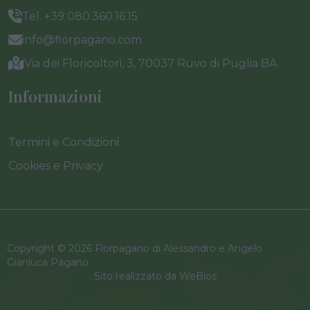
Tel. +39 080.360.16.15
info@florpagano.com
Via dei Floricoltori, 3, 70037 Ruvo di Puglia BA
Informazioni
Termini e Condizioni
Cookies e Privacy
Copyright © 2026 Florpagano di Alessandro e Angelo
Gianluca Pagano
Sito realizzato da
WeBios