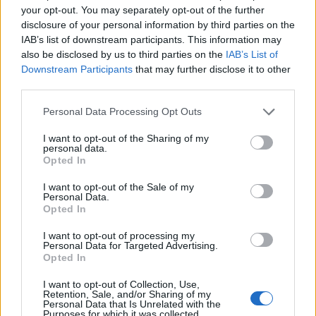
your opt-out. You may separately opt-out of the further
‹
›
disclosure of your personal information by third parties on the
IAB’s list of downstream participants. This information may
also be disclosed by us to third parties on the
IAB’s List of
Downstream Participants
that may further disclose it to other
third parties.
Please note that this website/app uses one or more Google
Personal Data Processing Opt Outs
services and may gather and store information including but
.5
ROSA DA TAGLIO DIAM. 
not limited to your visit or usage behaviour. You may click to
I want to opt-out of the Sharing of my
personal data.
grant or deny consent to Google and its third-party tags to
Opted In
use your data for below specified purposes in below Google
consent section.
I want to opt-out of the Sale of my
Personal Data.
Opted In
I want to opt-out of processing my
Personal Data for Targeted Advertising.
Opted In
I want to opt-out of Collection, Use,
Retention, Sale, and/or Sharing of my
Personal Data that Is Unrelated with the
Purposes for which it was collected.