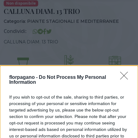
Non disponibile
CALLUNA DIAM. 13 TRIO
Categoria:
PIANTE STAGIONALI E MEDITERRANEE
Condividi:
CALLUNA DIAM. 13 TRIO
DISPONIBILITÀ
VASO
ALTEZZA
florpagano -
Do Not Process My Personal
13,00 cm
25,00 cm
Information
If you wish to opt-out of the sale, sharing to third parties, or
Prodotti correlati
processing of your personal or sensitive information for
targeted advertising by us, please use the below opt-out
section to confirm your selection. Please note that after your
opt-out request is processed you may continue seeing
interest-based ads based on personal information utilized by
us or personal information disclosed to third parties prior to