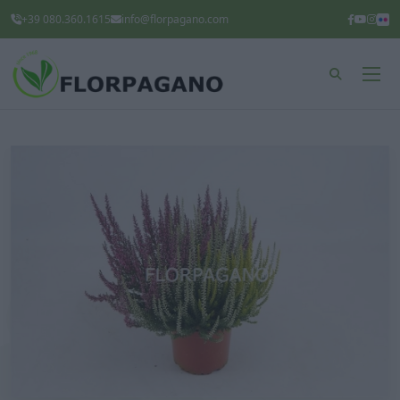
+39 080.360.1615
info@florpagano.com