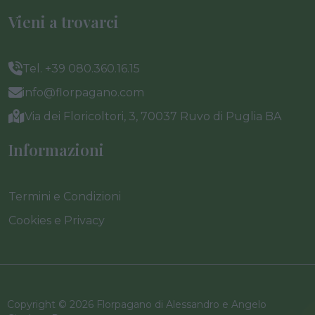
Vieni a trovarci
Tel. +39 080.360.16.15
info@florpagano.com
Via dei Floricoltori, 3, 70037 Ruvo di Puglia BA
Informazioni
Termini e Condizioni
Cookies e Privacy
Copyright © 2026 Florpagano di Alessandro e Angelo