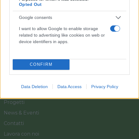
Il team Florpagano è sempre a tua disposizione
Opted Out
Google consents
Link
I want to allow Google to enable storage
related to advertising like cookies on web or
device identifiers in apps.
Home
Azienda
CONFIRM
Catalogo
Cash & Carry
Data Deletion
Data Access
Privacy Policy
Servizi
Progetti
News & Eventi
Contatti
Lavora con noi