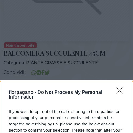
Non disponibile
BALCONIERA SUCCULENTE 45CM
Categoria:
PIANTE GRASSE E SUCCULENTE
Condividi:
BALCONIERA SUCCULENTE 45CM
florpagano -
Do Not Process My Personal
Information
If you wish to opt-out of the sale, sharing to third parties, or
DISPONIBILITÀ
VASO
ALTEZZA
processing of your personal or sensitive information for
45,00 cm
33,00 cm
targeted advertising by us, please use the below opt-out
section to confirm your selection. Please note that after your