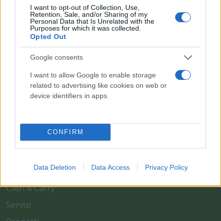
I want to opt-out of Collection, Use,
Retention, Sale, and/or Sharing of my
Personal Data that Is Unrelated with the
Purposes for which it was collected.
Opted Out
Google consents
Il team Florpagano è sempre a tua disposizione
I want to allow Google to enable storage
related to advertising like cookies on web or
device identifiers in apps.
Link
CONFIRM
Home
Azienda
Data Deletion
Data Access
Privacy Policy
Catalogo
Cash & Carry
Servizi