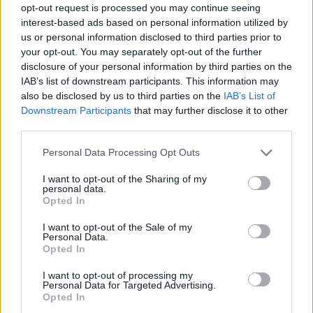
opt-out request is processed you may continue seeing
Prodotti correlati
interest-based ads based on personal information utilized by
us or personal information disclosed to third parties prior to
your opt-out. You may separately opt-out of the further
disclosure of your personal information by third parties on the
IAB’s list of downstream participants. This information may
also be disclosed by us to third parties on the
IAB’s List of
Downstream Participants
that may further disclose it to other
‹
›
third parties.
Please note that this website/app uses one or more Google
Personal Data Processing Opt Outs
services and may gather and store information including but
not limited to your visit or usage behaviour. You may click to
I want to opt-out of the Sharing of my
personal data.
grant or deny consent to Google and its third-party tags to
Opted In
use your data for below specified purposes in below Google
consent section.
PIANTE GRASSE DIAM. 12
I want to opt-out of the Sale of my
Personal Data.
Opted In
I want to opt-out of processing my
Personal Data for Targeted Advertising.
Opted In