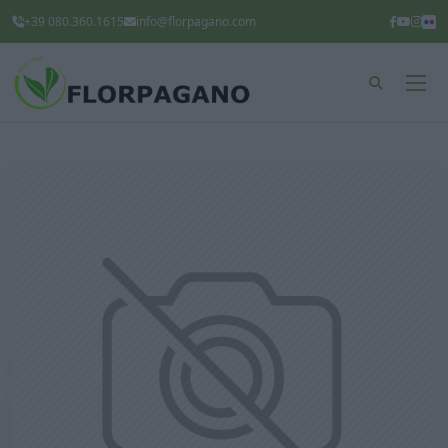
+39 080.360.1615
info@florpagano.com