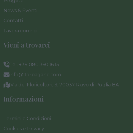
Progetti
News & Eventi
Contatti
Lavora con noi
Vieni a trovarci
Tel. +39 080.360.16.15
info@florpagano.com
Via dei Floricoltori, 3, 70037 Ruvo di Puglia BA
Informazioni
Termini e Condizioni
Cookies e Privacy