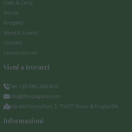
Cash & Carry
Servizi
Progetti
News & Eventi
Contatti
Lavora con noi
Vieni a trovarci
Tel. +39 080.360.16.15
info@florpagano.com
Via dei Floricoltori, 3, 70037 Ruvo di Puglia BA
Informazioni