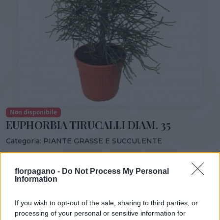
Non disponibile
EUPHORBIA TIRUCALLI DIAM. 35
Categoria:
PIANTE GRASSE E SUCCULENTE
Condividi:
florpagano -
Do Not Process My Personal
EUPHORBIA TIRUCALLI DIAM. 35
Information
If you wish to opt-out of the sale, sharing to third parties, or
processing of your personal or sensitive information for