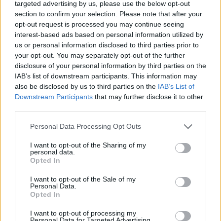
targeted advertising by us, please use the below opt-out
DISPONIBILITÀ
VASO
ALTEZZA
section to confirm your selection. Please note that after your
35,00 cm
145,00 cm
opt-out request is processed you may continue seeing
interest-based ads based on personal information utilized by
us or personal information disclosed to third parties prior to
Prodotti correlati
your opt-out. You may separately opt-out of the further
disclosure of your personal information by third parties on the
IAB’s list of downstream participants. This information may
also be disclosed by us to third parties on the
IAB’s List of
Downstream Participants
that may further disclose it to other
third parties.
‹
›
Please note that this website/app uses one or more Google
Personal Data Processing Opt Outs
services and may gather and store information including but
not limited to your visit or usage behaviour. You may click to
I want to opt-out of the Sharing of my
personal data.
grant or deny consent to Google and its third-party tags to
Opted In
use your data for below specified purposes in below Google
consent section.
I want to opt-out of the Sale of my
Personal Data.
Opted In
SUCCULENTE - HAWORTHIA MIX DIAM. 9
I want to opt-out of processing my
Personal Data for Targeted Advertising.