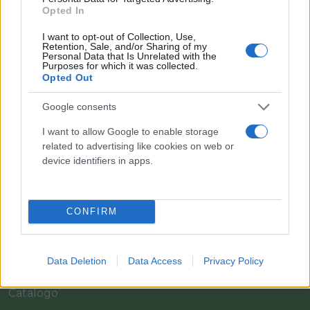
Opted In
I want to opt-out of Collection, Use,
Retention, Sale, and/or Sharing of my
Personal Data that Is Unrelated with the
Purposes for which it was collected.
Opted Out
Google consents
I want to allow Google to enable storage
Il team Florpagano è sempre a tua disposizione
related to advertising like cookies on web or
device identifiers in apps.
Link
CONFIRM
Home
Data Deletion
Data Access
Privacy Policy
Azienda
Catalogo