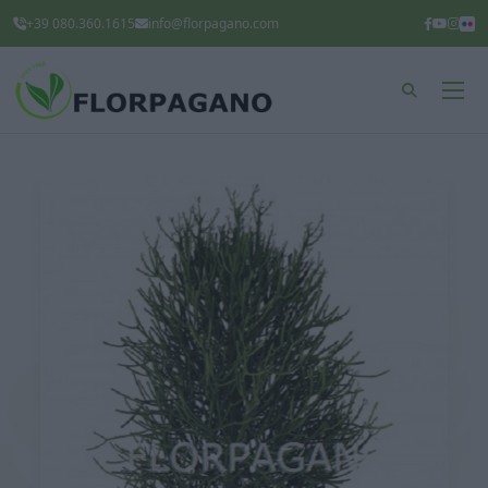
+39 080.360.1615
info@florpagano.com