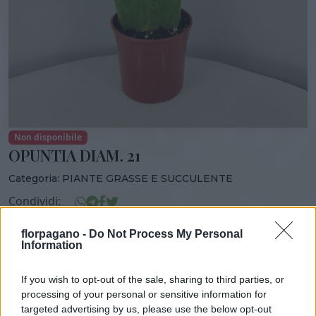
Non disponibile
OPUNTIA DIAM. 21
Categoria:
PIANTE GRASSE E SUCCULENTE
Condividi:
OPUNTIA DIAM. 21
florpagano -
Do Not Process My Personal
Information
If you wish to opt-out of the sale, sharing to third parties, or
processing of your personal or sensitive information for
DISPONIBILITÀ
VASO
ALTEZZA
targeted advertising by us, please use the below opt-out