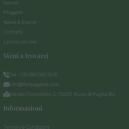
Servizi
Progetti
News & Eventi
Contatti
Lavora con noi
Vieni a trovarci
Tel. +39 080.360.16.15
info@florpagano.com
Via dei Floricoltori, 3, 70037 Ruvo di Puglia BA
Informazioni
Termini e Condizioni