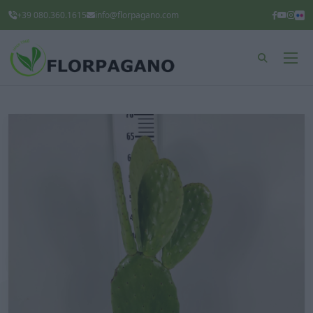
+39 080.360.1615
info@florpagano.com