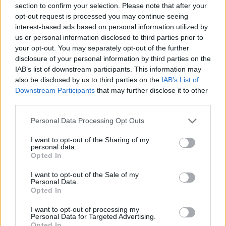
21,00 cm
50,00 cm
section to confirm your selection. Please note that after your
opt-out request is processed you may continue seeing
interest-based ads based on personal information utilized by
Prodotti correlati
us or personal information disclosed to third parties prior to
your opt-out. You may separately opt-out of the further
disclosure of your personal information by third parties on the
IAB’s list of downstream participants. This information may
also be disclosed by us to third parties on the
IAB’s List of
Downstream Participants
that may further disclose it to other
third parties.
‹
›
Please note that this website/app uses one or more Google
Personal Data Processing Opt Outs
services and may gather and store information including but
not limited to your visit or usage behaviour. You may click to
I want to opt-out of the Sharing of my
personal data.
grant or deny consent to Google and its third-party tags to
Opted In
use your data for below specified purposes in below Google
consent section.
I want to opt-out of the Sale of my
Personal Data.
EUPHORBIA TETRA DIAM. 21
Opted In
I want to opt-out of processing my
Personal Data for Targeted Advertising.
Opted In