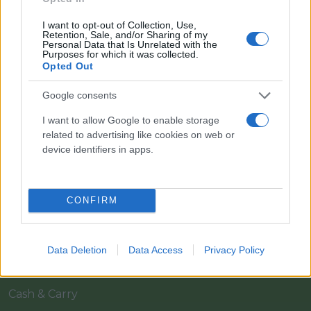
I want to opt-out of Collection, Use,
Retention, Sale, and/or Sharing of my
Personal Data that Is Unrelated with the
Purposes for which it was collected.
Opted Out
Google consents
Il team Florpagano è sempre a tua disposizione
I want to allow Google to enable storage
related to advertising like cookies on web or
device identifiers in apps.
Link
CONFIRM
Home
Azienda
Data Deletion
Data Access
Privacy Policy
Catalogo
Cash & Carry