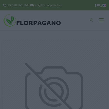
+39 080.360.1615
info@florpagano.com