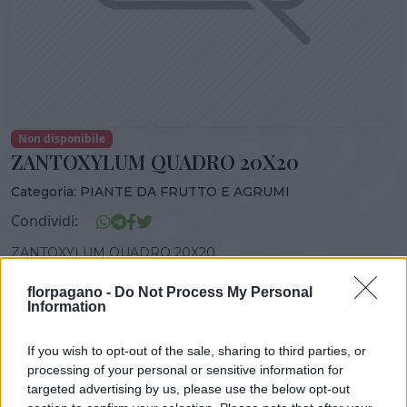
Non disponibile
ZANTOXYLUM QUADRO 20X20
Categoria:
PIANTE DA FRUTTO E AGRUMI
Condividi:
ZANTOXYLUM QUADRO 20X20
florpagano -
Do Not Process My Personal
Information
DISPONIBILITÀ
VASO
ALTEZZA
If you wish to opt-out of the sale, sharing to third parties, or
20,00 cm
80,00 cm
processing of your personal or sensitive information for
targeted advertising by us, please use the below opt-out