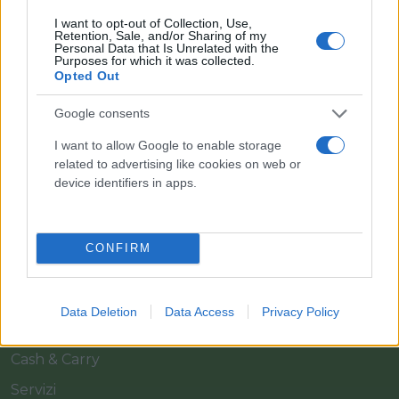
I want to opt-out of Collection, Use,
Retention, Sale, and/or Sharing of my
Personal Data that Is Unrelated with the
Purposes for which it was collected.
Opted Out
Google consents
Il team Florpagano è sempre a tua disposizione
I want to allow Google to enable storage
related to advertising like cookies on web or
device identifiers in apps.
Link
CONFIRM
Home
Azienda
Data Deletion
Data Access
Privacy Policy
Catalogo
Cash & Carry
Servizi