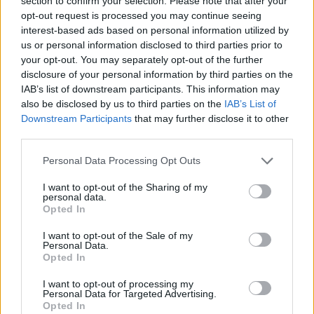
section to confirm your selection. Please note that after your
Prodotti correlati
opt-out request is processed you may continue seeing
interest-based ads based on personal information utilized by
us or personal information disclosed to third parties prior to
your opt-out. You may separately opt-out of the further
disclosure of your personal information by third parties on the
IAB’s list of downstream participants. This information may
also be disclosed by us to third parties on the
IAB’s List of
Downstream Participants
that may further disclose it to other
‹
›
third parties.
Please note that this website/app uses one or more Google
Personal Data Processing Opt Outs
services and may gather and store information including but
not limited to your visit or usage behaviour. You may click to
I want to opt-out of the Sharing of my
personal data.
grant or deny consent to Google and its third-party tags to
Opted In
use your data for below specified purposes in below Google
20 - 1-2 ANNI
PIANTE ULIVO DA PRODUZ
consent section.
I want to opt-out of the Sale of my
Personal Data.
Opted In
I want to opt-out of processing my
Personal Data for Targeted Advertising.
Opted In