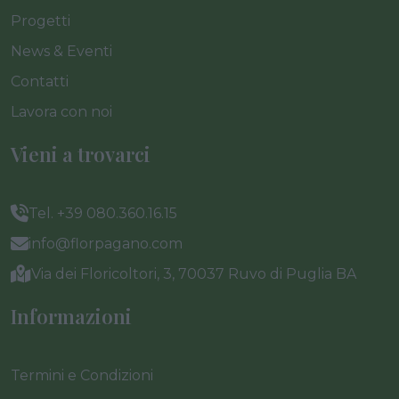
Progetti
News & Eventi
Contatti
Lavora con noi
Vieni a trovarci
Tel. +39 080.360.16.15
info@florpagano.com
Via dei Floricoltori, 3, 70037 Ruvo di Puglia BA
Informazioni
Termini e Condizioni