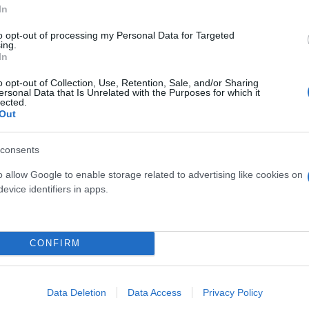
In
to opt-out of processing my Personal Data for Targeted
ing.
SOMINO POLYANTHUM
MIMOSA - ACACIA DEA
In
PIRAMIDE DIAM. 15
DIAM. 19
o opt-out of Collection, Use, Retention, Sale, and/or Sharing
ersonal Data that Is Unrelated with the Purposes for which it
lected.
Out
consents
o allow Google to enable storage related to advertising like cookies on
evice identifiers in apps.
Link
Vieni a trovarci
CONFIRM
Home
Tel. +39 080.360.16.15
Azienda
info@florpagano.com
Data Deletion
Data Access
Privacy Policy
Catalogo
Via dei Floricoltori, 3, 7