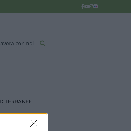
Lavora con noi
EDITERRANEE