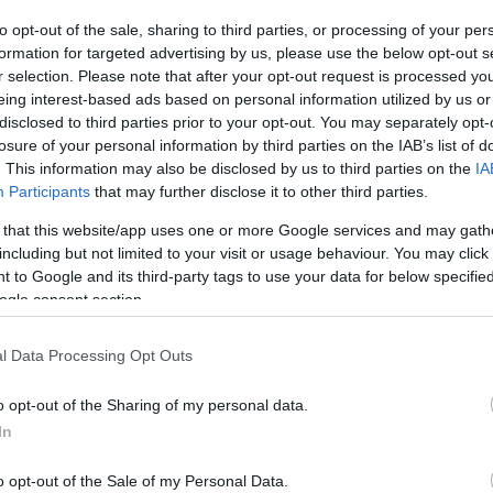
to opt-out of the sale, sharing to third parties, or processing of your per
formation for targeted advertising by us, please use the below opt-out s
r selection. Please note that after your opt-out request is processed y
VASO
AL
eing interest-based ads based on personal information utilized by us or
14,00 cm
35
disclosed to third parties prior to your opt-out. You may separately opt-
losure of your personal information by third parties on the IAB’s list of
. This information may also be disclosed by us to third parties on the
IA
Participants
that may further disclose it to other third parties.
Prodotti correlati
 that this website/app uses one or more Google services and may gath
including but not limited to your visit or usage behaviour. You may click 
 to Google and its third-party tags to use your data for below specifi
ogle consent section.
l Data Processing Opt Outs
o opt-out of the Sharing of my personal data.
In
o opt-out of the Sale of my Personal Data.