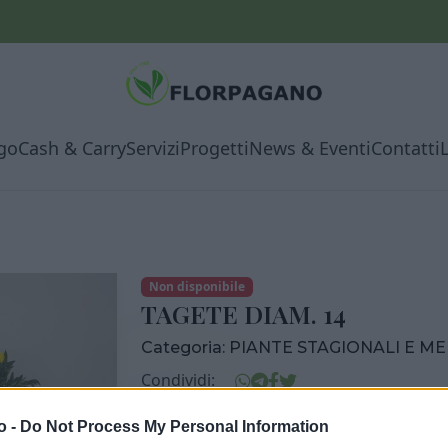
go
Cash & Carry
Servizi
Progetti
News & Eventi
Contatti
Non disponibile
TAGETE DIAM. 14
Categoria:
PIANTE STAGIONALI E M
Condividi:
TAGETE DIAM. 14
o -
Do Not Process My Personal Information