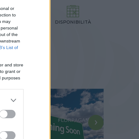
sonal or
ection to
ou may
DISPONIBILITÀ
TEZZA
 personal
,00 cm
out of the
 downstream
B’s List of
er and store
to grant or
ed purposes
›