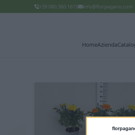
+39 080.360.1615
info@florpagano.com
Home
Azienda
Catalo
florpagan