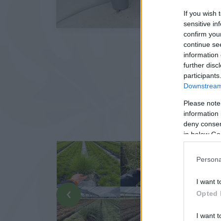
If you wish 
sensitive in
confirm you
continue se
information 
further disc
participants
Downstream 
Please note
information 
deny consent
in below Go
Persona
I want t
‹
Opted 
I want t