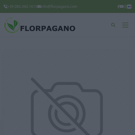
+39 080.360.1615
info@florpagano.com