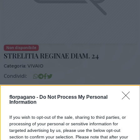
Non disponibile
STRELITIA REGINAE DIAM. 24
Categoria:
VIVAIO
Condividi:
STRELITIA REGINAE DIAM. 24
florpagano -
Do Not Process My Personal
Information
If you wish to opt-out of the sale, sharing to third parties, or
DISPONIBILITÀ
VASO
ALTEZZA
processing of your personal or sensitive information for
21,00 cm
120,00 cm
targeted advertising by us, please use the below opt-out
section to confirm your selection. Please note that after your