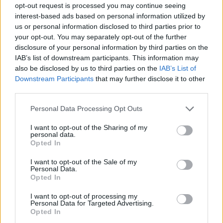
opt-out request is processed you may continue seeing
Prodotti correlati
interest-based ads based on personal information utilized by
us or personal information disclosed to third parties prior to
your opt-out. You may separately opt-out of the further
disclosure of your personal information by third parties on the
IAB’s list of downstream participants. This information may
also be disclosed by us to third parties on the
IAB’s List of
Downstream Participants
that may further disclose it to other
‹
›
third parties.
Please note that this website/app uses one or more Google
Personal Data Processing Opt Outs
services and may gather and store information including but
not limited to your visit or usage behaviour. You may click to
I want to opt-out of the Sharing of my
personal data.
grant or deny consent to Google and its third-party tags to
Opted In
use your data for below specified purposes in below Google
consent section.
 HUMILIS COMPACTA VS 24
FEIJOA A
I want to opt-out of the Sale of my
Personal Data.
Opted In
I want to opt-out of processing my
Personal Data for Targeted Advertising.
Opted In