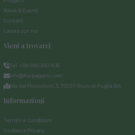
Progetti
News & Eventi
Contatti
Lavora con noi
Vieni a trovarci
Tel. +39 080.360.16.15
info@florpagano.com
Via dei Floricoltori, 3, 70037 Ruvo di Puglia BA
Informazioni
Termini e Condizioni
Cookies e Privacy