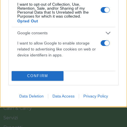
I want to opt-out of Collection, Use,
Retention, Sale, and/or Sharing of my
Personal Data that Is Unrelated with the
Purposes for which it was collected.
Opted Out
Google consents
Il team Florpagano è sempre a tua disposizione
I want to allow Google to enable storage
related to advertising like cookies on web or
device identifiers in apps.
Link
CONFIRM
Home
Azienda
Data Deletion
Data Access
Privacy Policy
Catalogo
Cash & Carry
Servizi