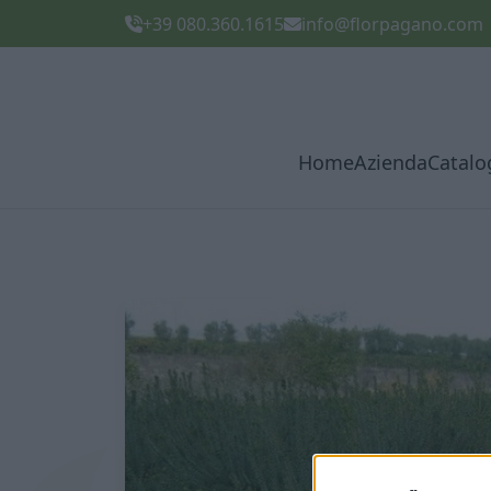
+39 080.360.1615
info@florpagano.com
Home
Azienda
Catalo