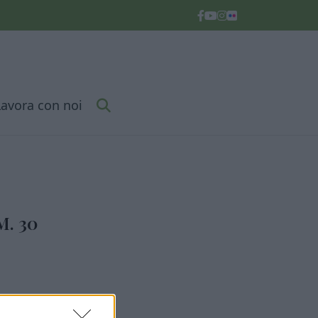
Lavora con noi
. 30