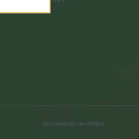
0037
Sito realizzato da
WeBios