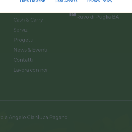
Data Deletion
Data Access
Privacy Policy
Catalogo
Via dei Floricoltori, 3, 7
Ruvo di Puglia BA
Cash & Carry
Servizi
Progetti
News & Eventi
Contatti
Lavora con noi
ro e Angelo Gianluca Pagano