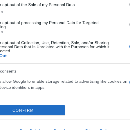
o opt-out of the Sale of my Personal Data.
In
to opt-out of processing my Personal Data for Targeted
ing.
In
o opt-out of Collection, Use, Retention, Sale, and/or Sharing
ersonal Data that Is Unrelated with the Purposes for which it
RARIA MARITIMA DIAM.
FEIJOA ACCA SELLOW
lected.
18
DIAM. 26
Out
consents
o allow Google to enable storage related to advertising like cookies on
evice identifiers in apps.
Link
Vieni a trovarci
CONFIRM
Home
Tel. +39 080.360.16.15
Azienda
info@florpagano.com