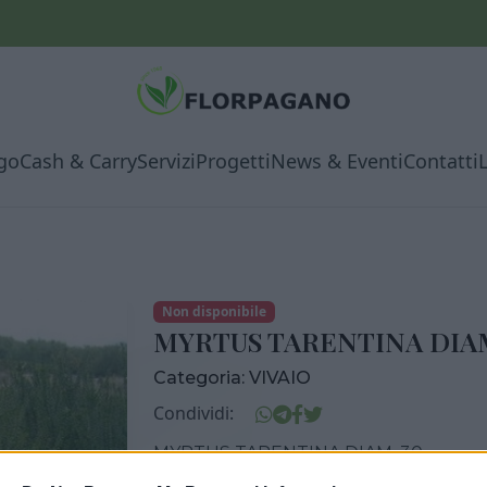
go
Cash & Carry
Servizi
Progetti
News & Eventi
Contatti
Non disponibile
MYRTUS TARENTINA DIAM
Categoria:
VIVAIO
Condividi:
MYRTUS TARENTINA DIAM. 30