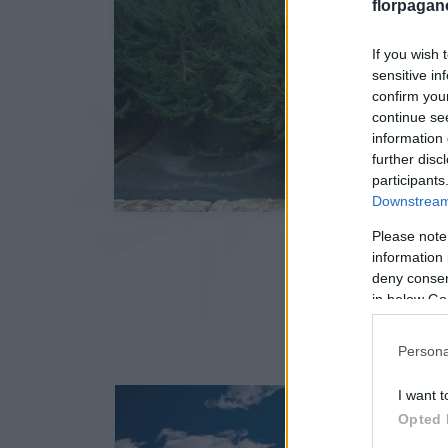
florpagan
If you wish 
sensitive in
confirm you
continue se
information 
further disc
participants
Downstream 
Please note
information 
deny consent
in below Go
Persona
I want t
Opted 