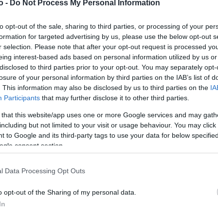
o -
Do Not Process My Personal Information
to opt-out of the sale, sharing to third parties, or processing of your per
VASO
AL
formation for targeted advertising by us, please use the below opt-out s
r selection. Please note that after your opt-out request is processed y
30,00 cm
10
eing interest-based ads based on personal information utilized by us or
disclosed to third parties prior to your opt-out. You may separately opt-
losure of your personal information by third parties on the IAB’s list of
. This information may also be disclosed by us to third parties on the
IA
Participants
that may further disclose it to other third parties.
 that this website/app uses one or more Google services and may gath
including but not limited to your visit or usage behaviour. You may click 
 to Google and its third-party tags to use your data for below specifi
ogle consent section.
Prodotti correlati
l Data Processing Opt Outs
o opt-out of the Sharing of my personal data.
In