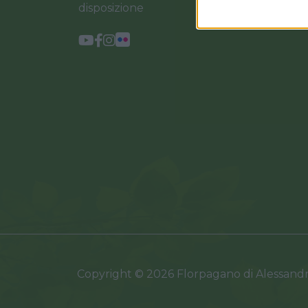
disposizione
Copyright © 2026 Florpagano di Alessand