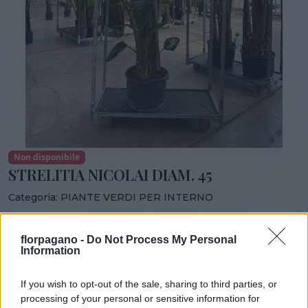
Non disponibile
STRELITIA NICOLAI DIAM. 45
Categoria:
PIANTE VERDI PER INTERNO
Condividi:
florpagano -
Do Not Process My Personal
STRELITIA NICOLAI DIAM. 45
Information
If you wish to opt-out of the sale, sharing to third parties, or
processing of your personal or sensitive information for