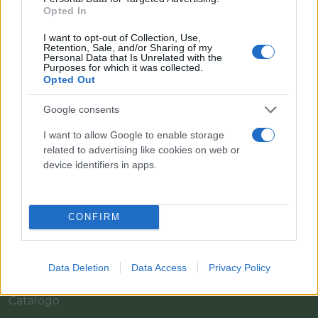
Opted In
I want to opt-out of Collection, Use,
Retention, Sale, and/or Sharing of my
Personal Data that Is Unrelated with the
Purposes for which it was collected.
Opted Out
Google consents
I want to allow Google to enable storage
Il team Florpagano è sempre a tua disposizione
related to advertising like cookies on web or
device identifiers in apps.
Link
CONFIRM
Home
Data Deletion
Data Access
Privacy Policy
Azienda
Catalogo