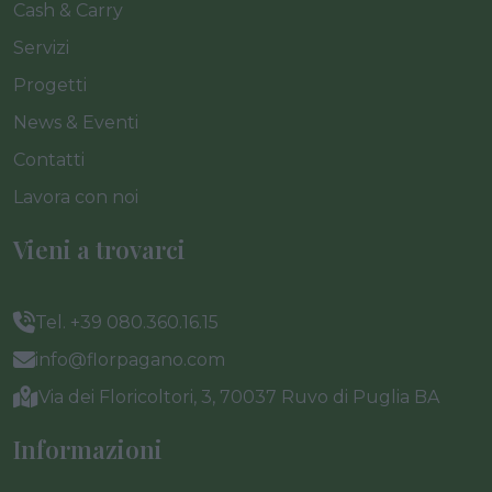
Cash & Carry
Servizi
Progetti
News & Eventi
Contatti
Lavora con noi
Vieni a trovarci
Tel. +39 080.360.16.15
info@florpagano.com
Via dei Floricoltori, 3, 70037 Ruvo di Puglia BA
Informazioni