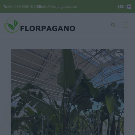
+39 080.360.1615
info@florpagano.com