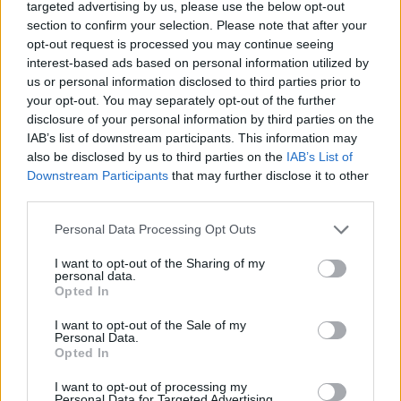
targeted advertising by us, please use the below opt-out
DISPONIBILITÀ
VASO
ALTEZZA
section to confirm your selection. Please note that after your
45,00 cm
300,00 cm
opt-out request is processed you may continue seeing
interest-based ads based on personal information utilized by
us or personal information disclosed to third parties prior to
Prodotti correlati
your opt-out. You may separately opt-out of the further
disclosure of your personal information by third parties on the
IAB’s list of downstream participants. This information may
also be disclosed by us to third parties on the
IAB’s List of
Downstream Participants
that may further disclose it to other
third parties.
‹
›
Please note that this website/app uses one or more Google
Personal Data Processing Opt Outs
services and may gather and store information including but
not limited to your visit or usage behaviour. You may click to
I want to opt-out of the Sharing of my
personal data.
grant or deny consent to Google and its third-party tags to
Opted In
use your data for below specified purposes in below Google
consent section.
I want to opt-out of the Sale of my
Personal Data.
Opted In
SANSEVIERIA SAUVAGE DIAM. 30
I want to opt-out of processing my
Personal Data for Targeted Advertising.