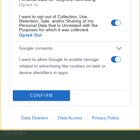
Opted In
I want to opt-out of Collection, Use,
Retention, Sale, and/or Sharing of my
Personal Data that Is Unrelated with the
Purposes for which it was collected.
Opted Out
Google consents
I want to allow Google to enable storage
Il team Florpagano è sempre a tua disposizione
related to advertising like cookies on web or
device identifiers in apps.
Link
CONFIRM
Home
Data Deletion
Data Access
Privacy Policy
Azienda
Catalogo