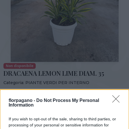
Non disponibile
DRACAENA LEMON LIME DIAM. 35
Categoria:
PIANTE VERDI PER INTERNO
Condividi:
florpagano -
Do Not Process My Personal
DRACAENA LEMON LIME DIAM. 35
Information
If you wish to opt-out of the sale, sharing to third parties, or
processing of your personal or sensitive information for