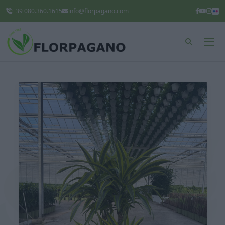
+39 080.360.1615
info@florpagano.com