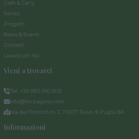
Cash & Carry
Servizi
Progetti
News & Eventi
Contatti
Lavora con noi
Vieni a trovarci
Tel. +39 080.360.16.15
info@florpagano.com
Via dei Floricoltori, 3, 70037 Ruvo di Puglia BA
Informazioni