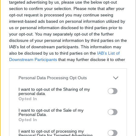
targeted advertising by us, please use the below opt-out
DISPONIBILITÀ
VASO
ALTEZZA
section to confirm your selection. Please note that after your
35,00 cm
100,00 cm
opt-out request is processed you may continue seeing
interest-based ads based on personal information utilized by
us or personal information disclosed to third parties prior to
Prodotti correlati
your opt-out. You may separately opt-out of the further
disclosure of your personal information by third parties on the
IAB’s list of downstream participants. This information may
also be disclosed by us to third parties on the
IAB’s List of
Downstream Participants
that may further disclose it to other
third parties.
‹
›
Please note that this website/app uses one or more Google
Personal Data Processing Opt Outs
services and may gather and store information including but
not limited to your visit or usage behaviour. You may click to
I want to opt-out of the Sharing of my
personal data.
grant or deny consent to Google and its third-party tags to
Opted In
use your data for below specified purposes in below Google
consent section.
I want to opt-out of the Sale of my
Personal Data.
Opted In
HOMALONEMA MAGGIE DIAM. 24
I want to opt-out of processing my
Personal Data for Targeted Advertising.