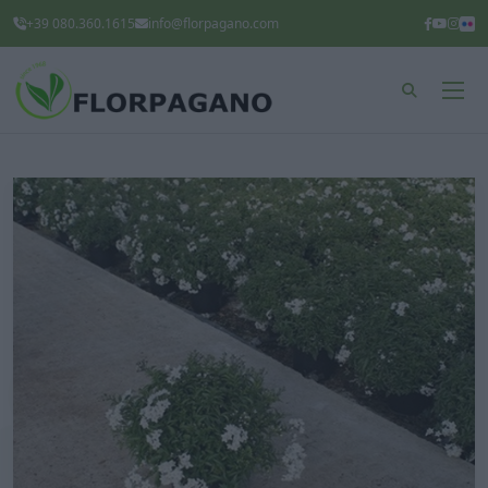
+39 080.360.1615
info@florpagano.com