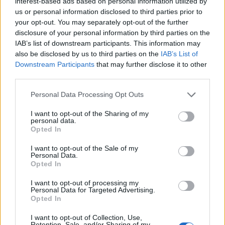
interest-based ads based on personal information utilized by
us or personal information disclosed to third parties prior to
your opt-out. You may separately opt-out of the further
disclosure of your personal information by third parties on the
IAB’s list of downstream participants. This information may
‹
›
also be disclosed by us to third parties on the
IAB’s List of
Downstream Participants
that may further disclose it to other
third parties.
Please note that this website/app uses one or more Google
Personal Data Processing Opt Outs
services and may gather and store information including but
not limited to your visit or usage behaviour. You may click to
I want to opt-out of the Sharing of my
personal data.
grant or deny consent to Google and its third-party tags to
Opted In
ROSA DA TAGLIO DIAM. 17
use your data for below specified purposes in below Google
consent section.
I want to opt-out of the Sale of my
Personal Data.
Opted In
I want to opt-out of processing my
Personal Data for Targeted Advertising.
Opted In
I want to opt-out of Collection, Use,
Retention, Sale, and/or Sharing of my