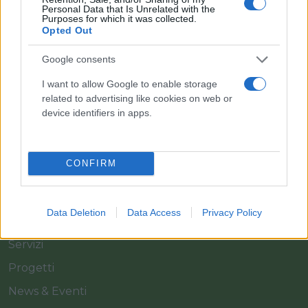
Personal Data that Is Unrelated with the
Purposes for which it was collected.
Opted Out
Il team Florpagano è sempre a tua disposizione
Google consents
I want to allow Google to enable storage
related to advertising like cookies on web or
Link
device identifiers in apps.
Home
CONFIRM
Azienda
Catalogo
Data Deletion
Data Access
Privacy Policy
Cash & Carry
Servizi
Progetti
News & Eventi