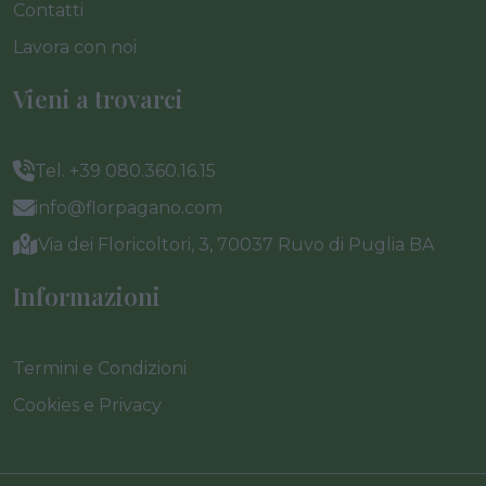
Contatti
Lavora con noi
Vieni a trovarci
Tel. +39 080.360.16.15
info@florpagano.com
Via dei Floricoltori, 3, 70037 Ruvo di Puglia BA
Informazioni
Termini e Condizioni
Cookies e Privacy