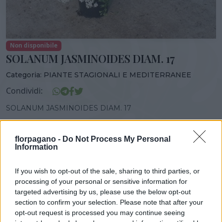
Non disponibile
SOLANUM JASMINOIDES DIAM. 17
Categoria:
PIANTE STAGIONALI E MEDITERRANEE
Condividi:
SOLANUM JASMINOIDES DIAM. 17
florpagano -
Do Not Process My Personal
Information
DISPONIBILITÀ
VASO
ALTEZZA
If you wish to opt-out of the sale, sharing to third parties, or
17,00 cm
40,00 cm
processing of your personal or sensitive information for
targeted advertising by us, please use the below opt-out
section to confirm your selection. Please note that after your
Prodotti correlati
opt-out request is processed you may continue seeing