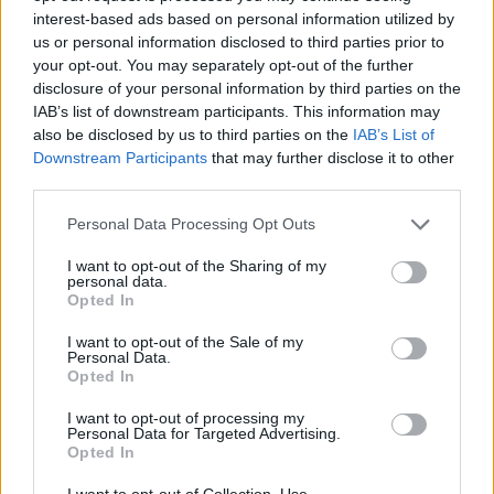
Prodotti correlati
interest-based ads based on personal information utilized by
us or personal information disclosed to third parties prior to
your opt-out. You may separately opt-out of the further
disclosure of your personal information by third parties on the
IAB’s list of downstream participants. This information may
also be disclosed by us to third parties on the
IAB’s List of
‹
›
Downstream Participants
that may further disclose it to other
third parties.
Please note that this website/app uses one or more Google
Personal Data Processing Opt Outs
services and may gather and store information including but
not limited to your visit or usage behaviour. You may click to
I want to opt-out of the Sharing of my
personal data.
grant or deny consent to Google and its third-party tags to
Opted In
use your data for below specified purposes in below Google
MONSTERA DELICIOSA (PHIL. PERTUSUM) DIAM. 14
consent section.
I want to opt-out of the Sale of my
Personal Data.
Opted In
I want to opt-out of processing my
Personal Data for Targeted Advertising.
Opted In
I want to opt-out of Collection, Use,