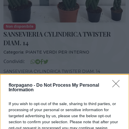
Non disponibile
SANSEVIERIA CYLINDRICA TWISTER
DIAM. 14
Categoria:
PIANTE VERDI PER INTERNO
Condividi:
SANSEVIERIA CYLINDRICA TWISTER DIAM. 14
florpagano -
Do Not Process My Personal
Information
DISPONIBILITÀ
VASO
ALTEZZA
If you wish to opt-out of the sale, sharing to third parties, or
14,00 cm
45,00 cm
processing of your personal or sensitive information for
targeted advertising by us, please use the below opt-out
section to confirm your selection. Please note that after your
opt-out request is processed you may continue seeing