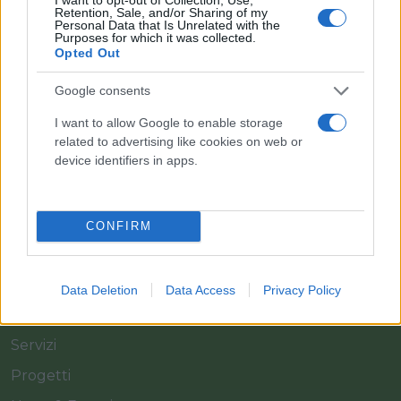
Retention, Sale, and/or Sharing of my
Personal Data that Is Unrelated with the
Purposes for which it was collected.
Opted Out
Il team Florpagano è sempre a tua disposizione
Google consents
I want to allow Google to enable storage
related to advertising like cookies on web or
Link
device identifiers in apps.
Home
CONFIRM
Azienda
Catalogo
Data Deletion
Data Access
Privacy Policy
Cash & Carry
Servizi
Progetti