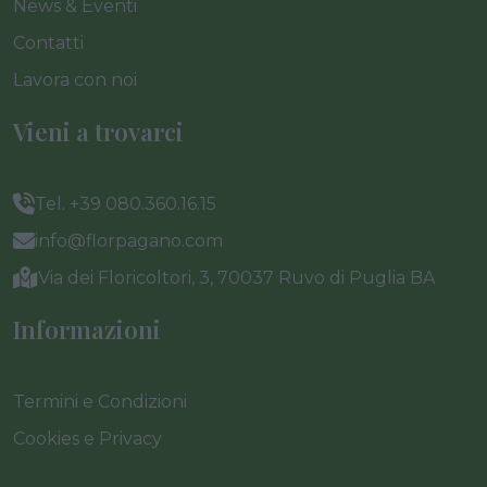
News & Eventi
Contatti
Lavora con noi
Vieni a trovarci
Tel. +39 080.360.16.15
info@florpagano.com
Via dei Floricoltori, 3, 70037 Ruvo di Puglia BA
Informazioni
Termini e Condizioni
Cookies e Privacy