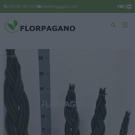
+39 080.360.1615
info@florpagano.com