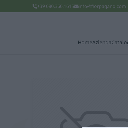
+39 080.360.1615
info@florpagano.com
Home
Azienda
Catalo