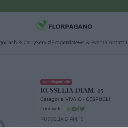
go
Cash & Carry
Servizi
Progetti
News & Eventi
Contatti
Non disponibile
RUSSELIA DIAM. 15
Categoria:
VIVAIO - CESPUGLI
Condividi:
RUSSELIA DIAM. 15