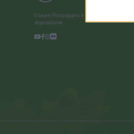
Il team Florpagano è sempre a tua
disposizione