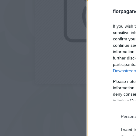
florpagan
If you wish 
sensitive in
confirm you
continue se
information 
further disc
participants
Downstream 
Please note
information 
deny consent
in below Go
Persona
I want t