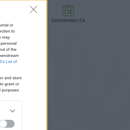
DISPONIBILITÀ
TEZZA
sonal or
,00 cm
ection to
ou may
 personal
out of the
 downstream
B’s List of
er and store
to grant or
ed purposes