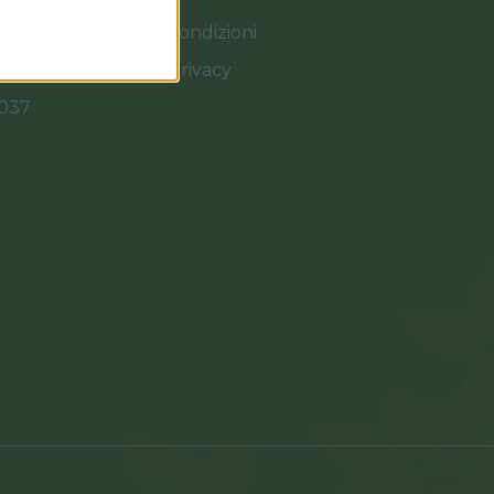
Termini e Condizioni
Cookies e Privacy
0037