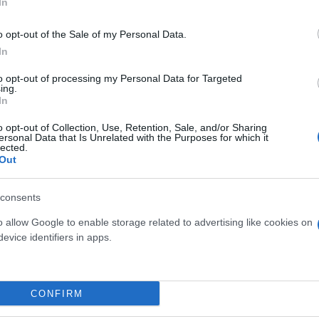
In
o opt-out of the Sale of my Personal Data.
In
to opt-out of processing my Personal Data for Targeted
ing.
In
o opt-out of Collection, Use, Retention, Sale, and/or Sharing
ersonal Data that Is Unrelated with the Purposes for which it
lected.
Out
 WALLS - SHEFFLERA -
FEIJOA ACCA SELLOWIA
EDERA
DIAM. 26
consents
o allow Google to enable storage related to advertising like cookies on
evice identifiers in apps.
Link
Vieni a trovarci
CONFIRM