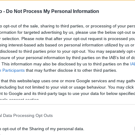
o -
Do Not Process My Personal Information
VASO
AL
to opt-out of the sale, sharing to third parties, or processing of your per
15,00 cm
50
formation for targeted advertising by us, please use the below opt-out s
r selection. Please note that after your opt-out request is processed y
eing interest-based ads based on personal information utilized by us or
disclosed to third parties prior to your opt-out. You may separately opt-
losure of your personal information by third parties on the IAB’s list of
. This information may also be disclosed by us to third parties on the
IA
Participants
that may further disclose it to other third parties.
 that this website/app uses one or more Google services and may gath
including but not limited to your visit or usage behaviour. You may click 
 to Google and its third-party tags to use your data for below specifi
ogle consent section.
Prodotti correlati
l Data Processing Opt Outs
o opt-out of the Sharing of my personal data.