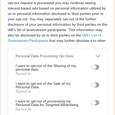
opt-out request is processed you may continue seeing
Prodotti correlati
interest-based ads based on personal information utilized by
us or personal information disclosed to third parties prior to
your opt-out. You may separately opt-out of the further
disclosure of your personal information by third parties on the
IAB’s list of downstream participants. This information may
also be disclosed by us to third parties on the
IAB’s List of
Downstream Participants
that may further disclose it to other
‹
›
third parties.
Please note that this website/app uses one or more Google
Personal Data Processing Opt Outs
services and may gather and store information including but
not limited to your visit or usage behaviour. You may click to
I want to opt-out of the Sharing of my
personal data.
grant or deny consent to Google and its third-party tags to
Opted In
use your data for below specified purposes in below Google
consent section.
MYRTUS TARENTINA DIAM. 30
I want to opt-out of the Sale of my
Personal Data.
Opted In
I want to opt-out of processing my
Personal Data for Targeted Advertising.
Opted In