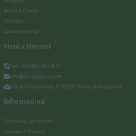
Progetti
News & Eventi
Contatti
Lavora con noi
Vieni a trovarci
Tel. +39 080.360.16.15
info@florpagano.com
Via dei Floricoltori, 3, 70037 Ruvo di Puglia BA
Informazioni
Termini e Condizioni
Cookies e Privacy