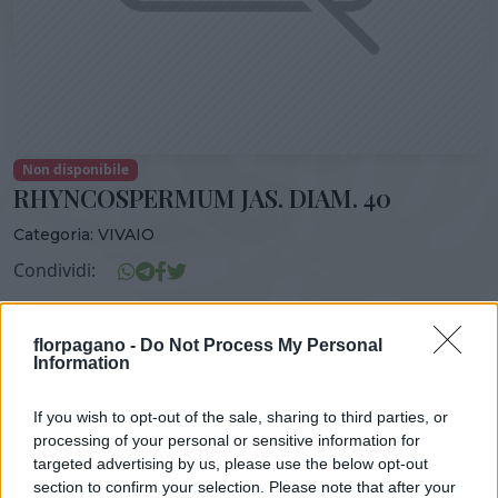
Non disponibile
RHYNCOSPERMUM JAS. DIAM. 40
Categoria:
VIVAIO
Condividi:
RHYNCOSPERMUM JAS. DIAM. 40
florpagano -
Do Not Process My Personal
Information
If you wish to opt-out of the sale, sharing to third parties, or
DISPONIBILITÀ
VASO
ALTEZZA
processing of your personal or sensitive information for
35,00 cm
180,00 cm
targeted advertising by us, please use the below opt-out
section to confirm your selection. Please note that after your