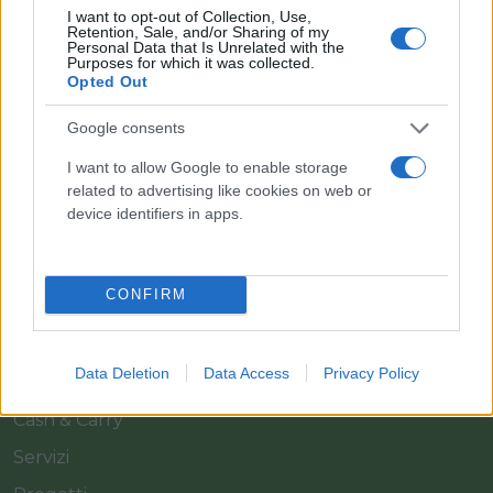
I want to opt-out of Collection, Use,
Retention, Sale, and/or Sharing of my
Personal Data that Is Unrelated with the
Purposes for which it was collected.
Opted Out
Google consents
Il team Florpagano è sempre a tua disposizione
I want to allow Google to enable storage
related to advertising like cookies on web or
device identifiers in apps.
Link
CONFIRM
Home
Azienda
Data Deletion
Data Access
Privacy Policy
Catalogo
Cash & Carry
Servizi