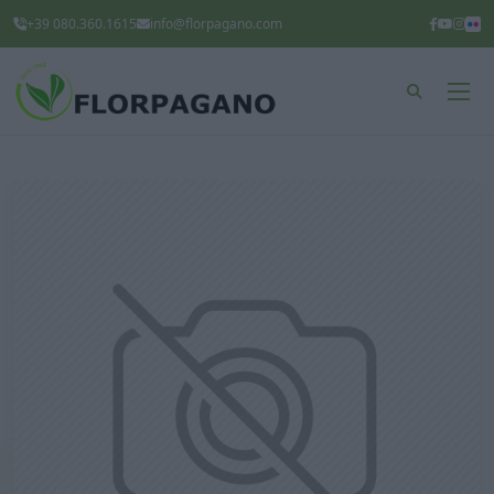
+39 080.360.1615
info@florpagano.com