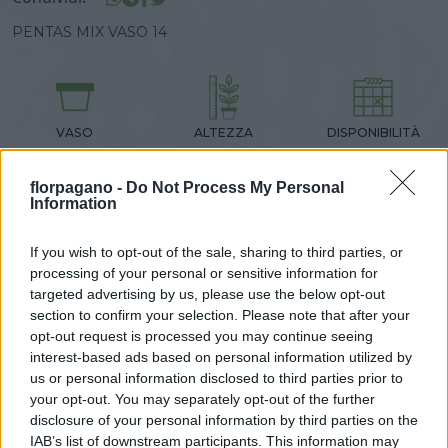
PENTAS MIX VASO 14
DISPONIBILITÀ
VASO
ALTEZZA
14,00 cm
30,00 cm
florpagano -
Do Not Process My Personal
Information
Prodotti correlati
If you wish to opt-out of the sale, sharing to third parties, or
processing of your personal or sensitive information for
targeted advertising by us, please use the below opt-out
section to confirm your selection. Please note that after your
opt-out request is processed you may continue seeing
interest-based ads based on personal information utilized by
‹
›
us or personal information disclosed to third parties prior to
your opt-out. You may separately opt-out of the further
disclosure of your personal information by third parties on the
IAB’s list of downstream participants. This information may