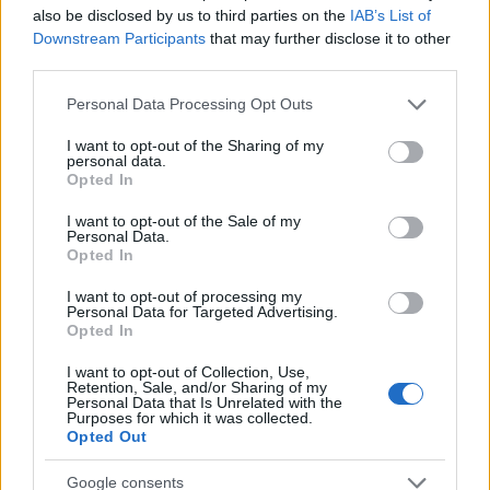
also be disclosed by us to third parties on the
IAB’s List of
Downstream Participants
that may further disclose it to other
third parties.
MIMOSA - ACACIA DEALBATA 
Please note that this website/app uses one or more Google
Personal Data Processing Opt Outs
services and may gather and store information including but
not limited to your visit or usage behaviour. You may click to
I want to opt-out of the Sharing of my
personal data.
grant or deny consent to Google and its third-party tags to
Opted In
use your data for below specified purposes in below Google
consent section.
I want to opt-out of the Sale of my
Personal Data.
Opted In
I want to opt-out of processing my
Personal Data for Targeted Advertising.
Opted In
Il team Florpagano è sempre a tua disposizione
I want to opt-out of Collection, Use,
Retention, Sale, and/or Sharing of my
Personal Data that Is Unrelated with the
Purposes for which it was collected.
Opted Out
Link
Google consents