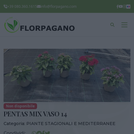
+39 080.360.1615
info@florpagano.com
Non disponibile
PENTAS MIX VASO 14
Categoria:
PIANTE STAGIONALI E MEDITERRANEE
Condividi: