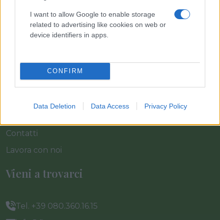
I want to allow Google to enable storage
Home
related to advertising like cookies on web or
Azienda
device identifiers in apps.
Catalogo
Cash & Carry
CONFIRM
Servizi
Progetti
Data Deletion
Data Access
Privacy Policy
News & Eventi
Contatti
Lavora con noi
Vieni a trovarci
Tel. +39 080.360.16.15