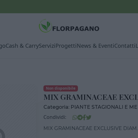
go
Cash & Carry
Servizi
Progetti
News & Eventi
Contatti
Non disponibile
MIX GRAMINACEAE EXCLU
Categoria:
PIANTE STAGIONALI E M
Condividi:
MIX GRAMINACEAE EXCLUSIVE DIAM.