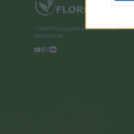
Il team Florpagano è sempre a tua
disposizione