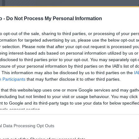
o -
Do Not Process My Personal Information
VASO
AL
14,00 cm
25
to opt-out of the sale, sharing to third parties, or processing of your per
formation for targeted advertising by us, please use the below opt-out s
r selection. Please note that after your opt-out request is processed y
eing interest-based ads based on personal information utilized by us or
disclosed to third parties prior to your opt-out. You may separately opt-
losure of your personal information by third parties on the IAB’s list of
. This information may also be disclosed by us to third parties on the
IA
Participants
that may further disclose it to other third parties.
 that this website/app uses one or more Google services and may gath
including but not limited to your visit or usage behaviour. You may click 
 to Google and its third-party tags to use your data for below specifi
ogle consent section.
Prodotti correlati
l Data Processing Opt Outs