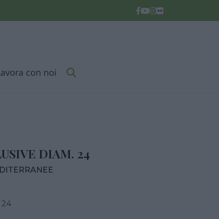
Lavora con noi
SIVE DIAM. 24
EDITERRANEE
 24