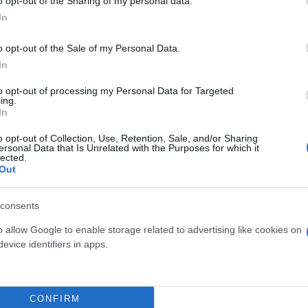
o opt-out of the Sharing of my personal data.
In
o opt-out of the Sale of my Personal Data.
In
to opt-out of processing my Personal Data for Targeted
ing.
In
o opt-out of Collection, Use, Retention, Sale, and/or Sharing
ersonal Data that Is Unrelated with the Purposes for which it
OSIA DIAM. 12
MIX GRAMINACEAE
lected.
Out
EXCLUSIVE (CAREX,
PENNISETUM, DIANELLA)
DIAM. 14
consents
o allow Google to enable storage related to advertising like cookies on
evice identifiers in apps.
CONFIRM