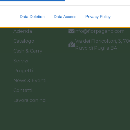
Link
Vieni a trovarci
Data Deletion
Data Access
Privacy Policy
Home
Tel. +39 080.360.16.15
Azienda
info@florpagano.com
Catalogo
Via dei Floricoltori, 3, 7
Ruvo di Puglia BA
Cash & Carry
Servizi
Progetti
News & Eventi
Contatti
Lavora con noi