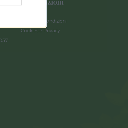
Informazioni
Termini e Condizioni
Cookies e Privacy
0037