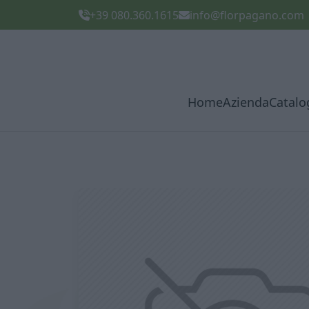
+39 080.360.1615
info@florpagano.com
Home
Azienda
Catalo