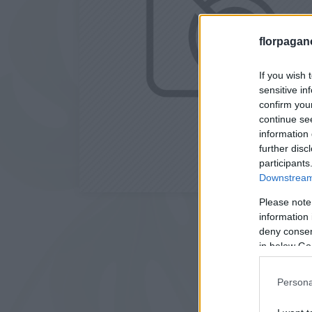
florpagan
If you wish 
sensitive in
confirm you
continue se
information 
further disc
participants
Downstream 
Please note
information 
deny consent
in below Go
Persona