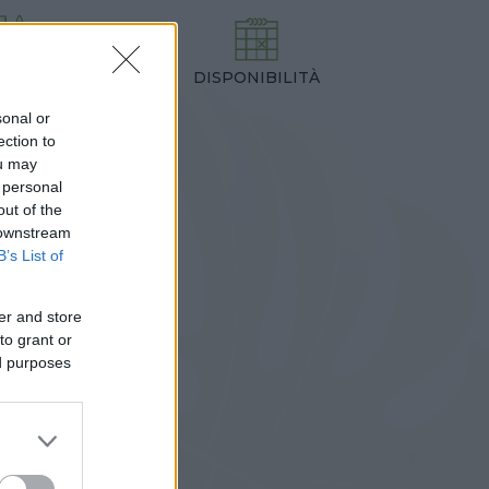
DISPONIBILITÀ
TEZZA
,00 cm
sonal or
ection to
ou may
 personal
out of the
 downstream
B’s List of
er and store
to grant or
ed purposes