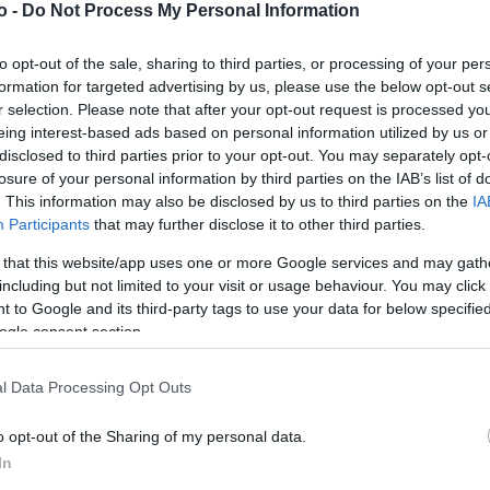
o -
Do Not Process My Personal Information
to opt-out of the sale, sharing to third parties, or processing of your per
VASO
AL
formation for targeted advertising by us, please use the below opt-out s
14,00 cm
40
r selection. Please note that after your opt-out request is processed y
eing interest-based ads based on personal information utilized by us or
disclosed to third parties prior to your opt-out. You may separately opt-
losure of your personal information by third parties on the IAB’s list of
. This information may also be disclosed by us to third parties on the
IA
Participants
that may further disclose it to other third parties.
 that this website/app uses one or more Google services and may gath
including but not limited to your visit or usage behaviour. You may click 
 to Google and its third-party tags to use your data for below specifi
ogle consent section.
Prodotti correlati
l Data Processing Opt Outs
o opt-out of the Sharing of my personal data.
In