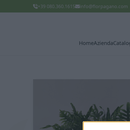
+39 080.360.1615
info@florpagano.com
Home
Azienda
Catalo