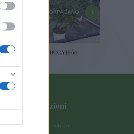
›
IE
YUCCA H 60
Informazioni
Termini e Condizioni