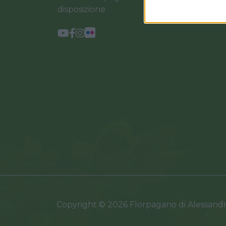
disposizione
Copyright © 2026 Florpagano di Alessand