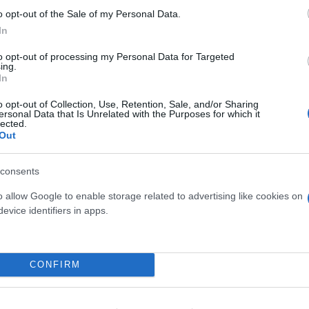
o opt-out of the Sale of my Personal Data.
In
to opt-out of processing my Personal Data for Targeted
ing.
In
o opt-out of Collection, Use, Retention, Sale, and/or Sharing
ersonal Data that Is Unrelated with the Purposes for which it
OCASIA HILO BEAUTY
HOMALONEMA MAGG
lected.
DIAM. 12
DIAM. 24
Out
consents
o allow Google to enable storage related to advertising like cookies on
evice identifiers in apps.
Link
Vieni a trovarci
CONFIRM
Home
Tel. +39 080.360.16.15