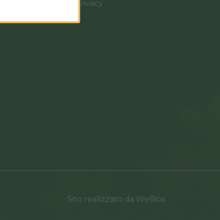
Cookies e Privacy
0037
Sito realizzato da
WeBios