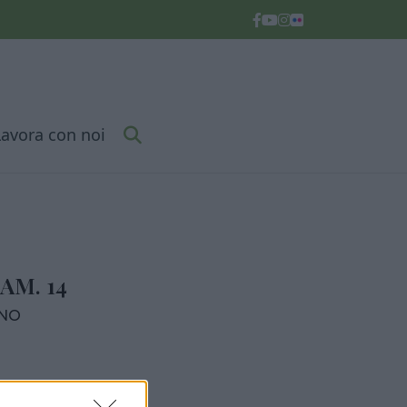
Lavora con noi
AM. 14
RNO