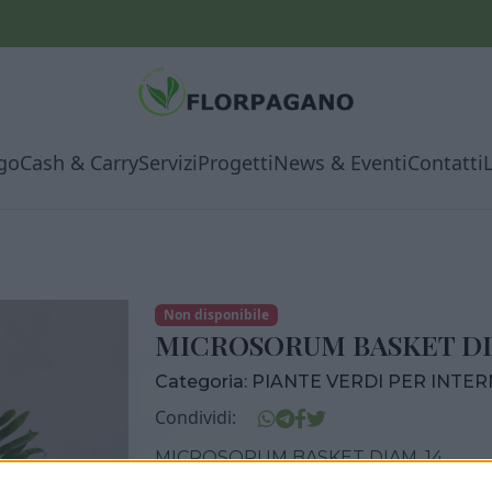
go
Cash & Carry
Servizi
Progetti
News & Eventi
Contatti
Non disponibile
MICROSORUM BASKET DI
Categoria:
PIANTE VERDI PER INTE
Condividi:
MICROSORUM BASKET DIAM. 14