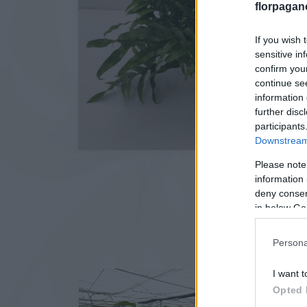
florpagan
If you wish 
sensitive in
confirm you
continue se
information 
further disc
participants
Downstream 
Please note
information 
deny consent
in below Go
Persona
I want t
Opted 