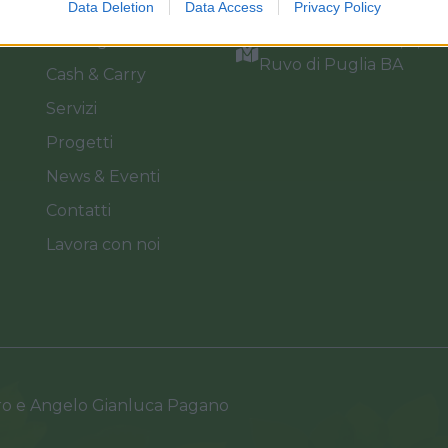
Azienda
info@florpagano.com
Data Deletion
Data Access
Privacy Policy
Catalogo
Via dei Floricoltori, 3, 7
Ruvo di Puglia BA
Cash & Carry
Servizi
Progetti
News & Eventi
Contatti
Lavora con noi
ro e Angelo Gianluca Pagano