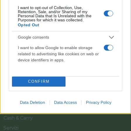
I want to opt-out of Collection, Use,
Retention, Sale, and/or Sharing of my
Personal Data that Is Unrelated with the
Purposes for which it was collected.
Opted Out
Google consents
Il team Florpagano è sempre a tua disposizione
I want to allow Google to enable storage
related to advertising like cookies on web or
device identifiers in apps.
Link
CONFIRM
Home
Azienda
Data Deletion
Data Access
Privacy Policy
Catalogo
Cash & Carry
Servizi