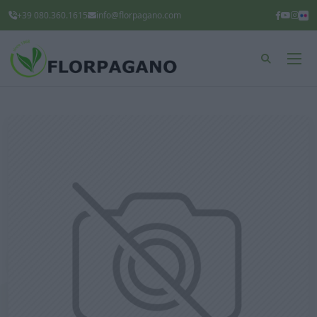
+39 080.360.1615
info@florpagano.com