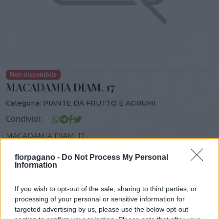
Non disponibile
MACADAMIA DIAM. 17
Categoria:
PIANTE DA FRUTTO E AGRUMI
Condividi:
MACADAMIA DIAM. 17
florpagano -
Do Not Process My Personal
Information
DISPONIBILITÀ
VASO
ALTEZZA
If you wish to opt-out of the sale, sharing to third parties, or
17,00 cm
100,00 cm
processing of your personal or sensitive information for
targeted advertising by us, please use the below opt-out