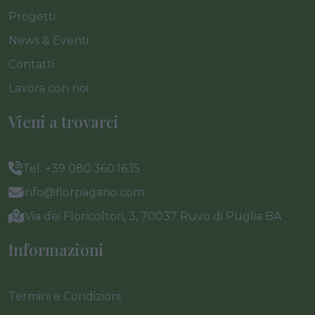
Progetti
News & Eventi
Contatti
Lavora con noi
Vieni a trovarci
Tel. +39 080.360.16.15
info@florpagano.com
Via dei Floricoltori, 3, 70037 Ruvo di Puglia BA
Informazioni
Termini e Condizioni