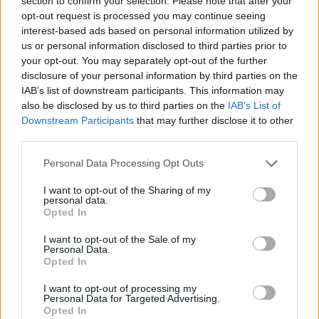
section to confirm your selection. Please note that after your
Prodotti correlati
opt-out request is processed you may continue seeing
interest-based ads based on personal information utilized by
us or personal information disclosed to third parties prior to
your opt-out. You may separately opt-out of the further
disclosure of your personal information by third parties on the
IAB’s list of downstream participants. This information may
also be disclosed by us to third parties on the
IAB’s List of
Downstream Participants
that may further disclose it to other
‹
›
third parties.
Please note that this website/app uses one or more Google
Personal Data Processing Opt Outs
services and may gather and store information including but
not limited to your visit or usage behaviour. You may click to
I want to opt-out of the Sharing of my
personal data.
grant or deny consent to Google and its third-party tags to
Opted In
use your data for below specified purposes in below Google
AGRUMI MIX DIAM. 12
consent section.
I want to opt-out of the Sale of my
Personal Data.
Opted In
I want to opt-out of processing my
Personal Data for Targeted Advertising.
Opted In