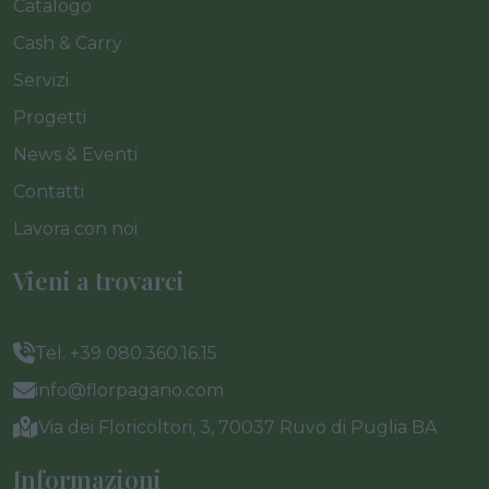
Catalogo
Cash & Carry
Servizi
Progetti
News & Eventi
Contatti
Lavora con noi
Vieni a trovarci
Tel. +39 080.360.16.15
info@florpagano.com
Via dei Floricoltori, 3, 70037 Ruvo di Puglia BA
Informazioni