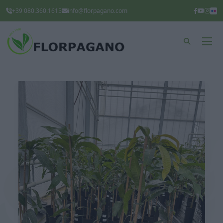
+39 080.360.1615
info@florpagano.com