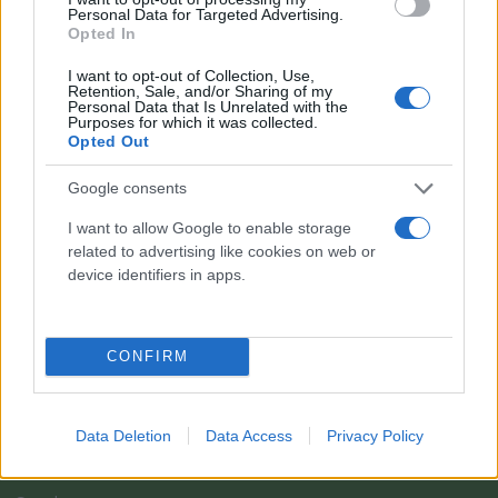
Personal Data for Targeted Advertising.
Opted In
I want to opt-out of Collection, Use,
Retention, Sale, and/or Sharing of my
Personal Data that Is Unrelated with the
Purposes for which it was collected.
Opted Out
Google consents
I want to allow Google to enable storage
related to advertising like cookies on web or
Il team Florpagano è sempre a tua disposizione
device identifiers in apps.
Link
CONFIRM
Home
Data Deletion
Data Access
Privacy Policy
Azienda