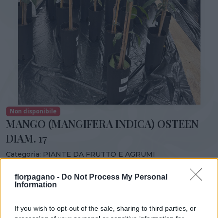
Non disponibile
MANGO (MANGIFERA INDICA) OSTEEN
DIAM. 17
Categoria:
PIANTE DA FRUTTO E AGRUMI
Condividi:
florpagano -
Do Not Process My Personal
Information
MANGO (MANGIFERA INDICA) OSTEEN DIAM. 17
If you wish to opt-out of the sale, sharing to third parties, or