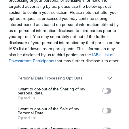
processing of your personal or sensitive information for
targeted advertising by us, please use the below opt-out
DISPONIBILITÀ
VASO
ALTEZZA
section to confirm your selection. Please note that after your
opt-out request is processed you may continue seeing
17,00 cm
100,00 cm
interest-based ads based on personal information utilized by
us or personal information disclosed to third parties prior to
Prodotti correlati
your opt-out. You may separately opt-out of the further
disclosure of your personal information by third parties on the
IAB’s list of downstream participants. This information may
also be disclosed by us to third parties on the
IAB’s List of
Downstream Participants
that may further disclose it to other
third parties.
Please note that this website/app uses one or more Google
‹
›
Personal Data Processing Opt Outs
services and may gather and store information including but
not limited to your visit or usage behaviour. You may click to
I want to opt-out of the Sharing of my
personal data.
grant or deny consent to Google and its third-party tags to
Opted In
use your data for below specified purposes in below Google
consent section.
I want to opt-out of the Sale of my
Personal Data.
Opted In
AGRUMI MIX DIAM. 35
I want to opt-out of processing my