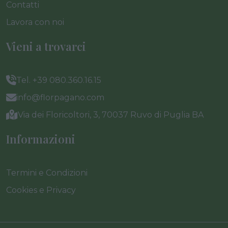
Contatti
Lavora con noi
Vieni a trovarci
Tel. +39 080.360.16.15
info@florpagano.com
Via dei Floricoltori, 3, 70037 Ruvo di Puglia BA
Informazioni
Termini e Condizioni
Cookies e Privacy