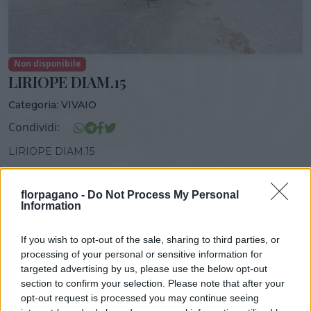
Non disponibile
LIRIOPE DIAM.15
Categoria:
VIVAIO
Condividi:
LIRIOPE DIAM.15
florpagano -
Do Not Process My Personal
Information
DISPONIBILITÀ
VASO
ALTEZZA
If you wish to opt-out of the sale, sharing to third parties, or
15,00 cm
40,00 cm
processing of your personal or sensitive information for
targeted advertising by us, please use the below opt-out
section to confirm your selection. Please note that after your
Prodotti correlati
opt-out request is processed you may continue seeing