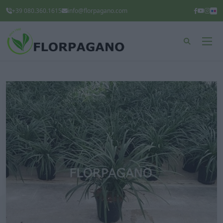
+39 080.360.1615
info@florpagano.com