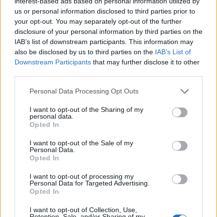
interest-based ads based on personal information utilized by
us or personal information disclosed to third parties prior to
your opt-out. You may separately opt-out of the further
disclosure of your personal information by third parties on the
IAB’s list of downstream participants. This information may
‹
›
also be disclosed by us to third parties on the
IAB’s List of
Downstream Participants
that may further disclose it to other
third parties.
Please note that this website/app uses one or more Google
Personal Data Processing Opt Outs
services and may gather and store information including but
not limited to your visit or usage behaviour. You may click to
I want to opt-out of the Sharing of my
personal data.
grant or deny consent to Google and its third-party tags to
Opted In
PISTACIA LENTISCUS DIAM. 30
use your data for below specified purposes in below Google
consent section.
I want to opt-out of the Sale of my
Personal Data.
Opted In
I want to opt-out of processing my
Personal Data for Targeted Advertising.
Opted In
I want to opt-out of Collection, Use,
Retention, Sale, and/or Sharing of my