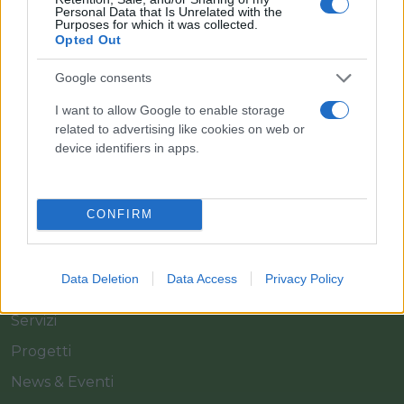
Personal Data that Is Unrelated with the
Purposes for which it was collected.
Opted Out
Il team Florpagano è sempre a tua disposizione
Google consents
I want to allow Google to enable storage
related to advertising like cookies on web or
Link
device identifiers in apps.
Home
CONFIRM
Azienda
Catalogo
Data Deletion
Data Access
Privacy Policy
Cash & Carry
Servizi
Progetti
News & Eventi