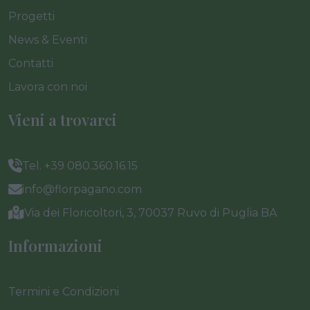
Progetti
News & Eventi
Contatti
Lavora con noi
Vieni a trovarci
Tel. +39 080.360.16.15
info@florpagano.com
Via dei Floricoltori, 3, 70037 Ruvo di Puglia BA
Informazioni
Termini e Condizioni