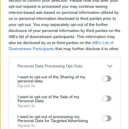
section to confirm your selection. Please note that after your
Prodotti correlati
opt-out request is processed you may continue seeing
interest-based ads based on personal information utilized by
us or personal information disclosed to third parties prior to
your opt-out. You may separately opt-out of the further
disclosure of your personal information by third parties on the
IAB’s list of downstream participants. This information may
also be disclosed by us to third parties on the
IAB’s List of
Downstream Participants
that may further disclose it to other
‹
›
third parties.
Please note that this website/app uses one or more Google
Personal Data Processing Opt Outs
services and may gather and store information including but
not limited to your visit or usage behaviour. You may click to
I want to opt-out of the Sharing of my
personal data.
grant or deny consent to Google and its third-party tags to
Opted In
use your data for below specified purposes in below Google
ANISODONTEA ELEGANCE DIAM. 21 ALBERELLO
consent section.
I want to opt-out of the Sale of my
Personal Data.
Opted In
I want to opt-out of processing my
Personal Data for Targeted Advertising.
Opted In