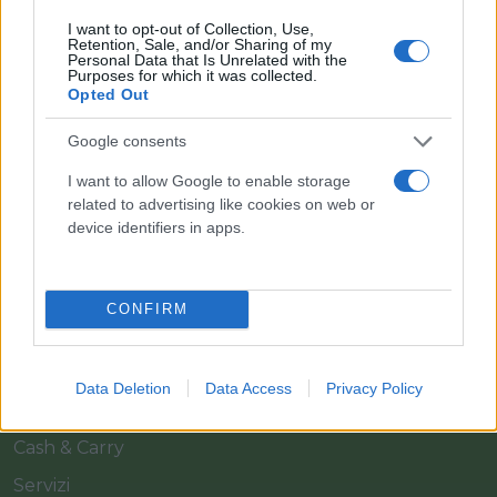
I want to opt-out of Collection, Use,
Retention, Sale, and/or Sharing of my
Personal Data that Is Unrelated with the
Purposes for which it was collected.
Opted Out
Google consents
Il team Florpagano è sempre a tua disposizione
I want to allow Google to enable storage
related to advertising like cookies on web or
device identifiers in apps.
Link
CONFIRM
Home
Azienda
Data Deletion
Data Access
Privacy Policy
Catalogo
Cash & Carry
Servizi