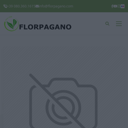
+39 080.360.1615
info@florpagano.com