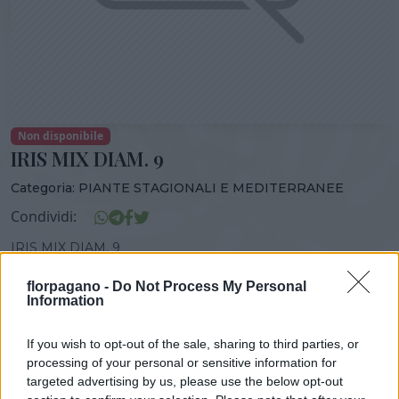
Non disponibile
IRIS MIX DIAM. 9
Categoria:
PIANTE STAGIONALI E MEDITERRANEE
Condividi:
IRIS MIX DIAM. 9
florpagano -
Do Not Process My Personal
Information
DISPONIBILITÀ
VASO
ALTEZZA
If you wish to opt-out of the sale, sharing to third parties, or
9,00 cm
15,00 cm
processing of your personal or sensitive information for
targeted advertising by us, please use the below opt-out