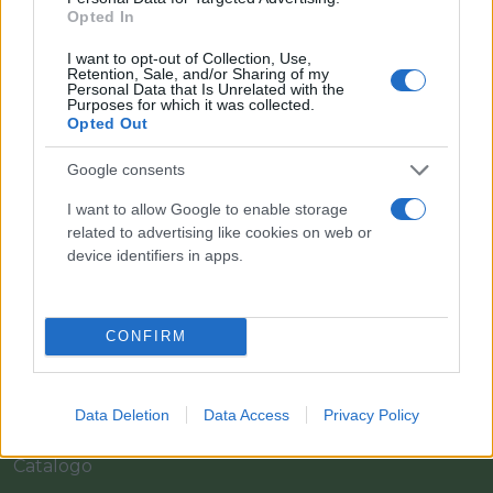
Opted In
I want to opt-out of Collection, Use,
Retention, Sale, and/or Sharing of my
Personal Data that Is Unrelated with the
Purposes for which it was collected.
Opted Out
Google consents
I want to allow Google to enable storage
Il team Florpagano è sempre a tua disposizione
related to advertising like cookies on web or
device identifiers in apps.
Link
CONFIRM
Home
Data Deletion
Data Access
Privacy Policy
Azienda
Catalogo