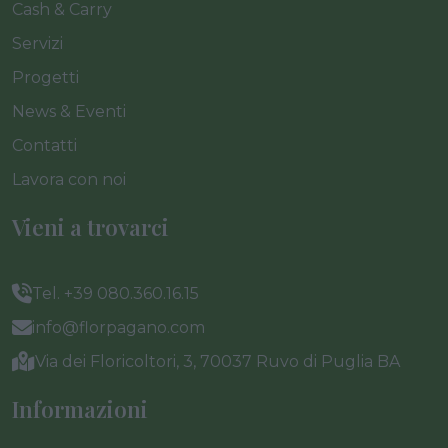
Cash & Carry
Servizi
Progetti
News & Eventi
Contatti
Lavora con noi
Vieni a trovarci
Tel. +39 080.360.16.15
info@florpagano.com
Via dei Floricoltori, 3, 70037 Ruvo di Puglia BA
Informazioni