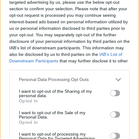
targeted advertising by us, please use the below opt-out
DISPONIBILITÀ
VASO
ALTEZZA
section to confirm your selection. Please note that after your
MAR-GIU
17,00 cm
45,00 cm
opt-out request is processed you may continue seeing
interest-based ads based on personal information utilized by
us or personal information disclosed to third parties prior to
Prodotti correlati
your opt-out. You may separately opt-out of the further
disclosure of your personal information by third parties on the
IAB’s list of downstream participants. This information may
also be disclosed by us to third parties on the
IAB’s List of
Downstream Participants
that may further disclose it to other
third parties.
‹
›
Please note that this website/app uses one or more Google
Personal Data Processing Opt Outs
services and may gather and store information including but
not limited to your visit or usage behaviour. You may click to
I want to opt-out of the Sharing of my
personal data.
grant or deny consent to Google and its third-party tags to
Opted In
use your data for below specified purposes in below Google
consent section.
I want to opt-out of the Sale of my
Personal Data.
Opted In
CRISANTEMO DIAM. 30
I want to opt-out of processing my
Personal Data for Targeted Advertising.