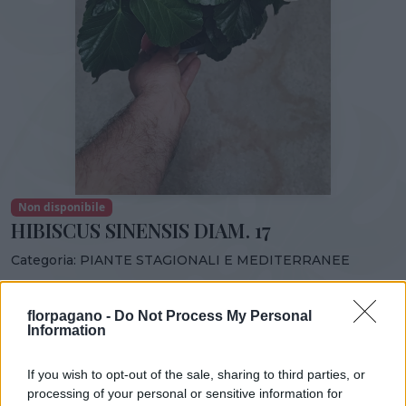
Non disponibile
HIBISCUS SINENSIS DIAM. 17
Categoria:
PIANTE STAGIONALI E MEDITERRANEE
Condividi:
florpagano -
Do Not Process My Personal
HIBISCUS SINENSIS DIAM. 17
Information
If you wish to opt-out of the sale, sharing to third parties, or
processing of your personal or sensitive information for