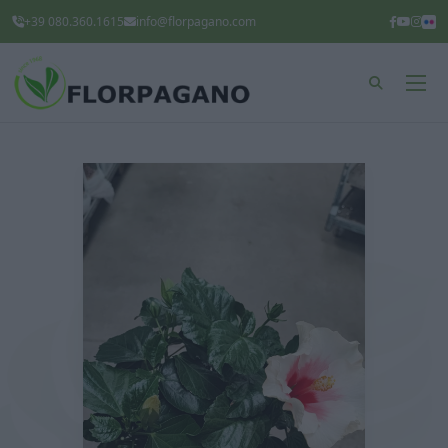
+39 080.360.1615
info@florpagano.com