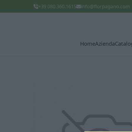
+39 080.360.1615
info@florpagano.com
Home
Azienda
Catalo