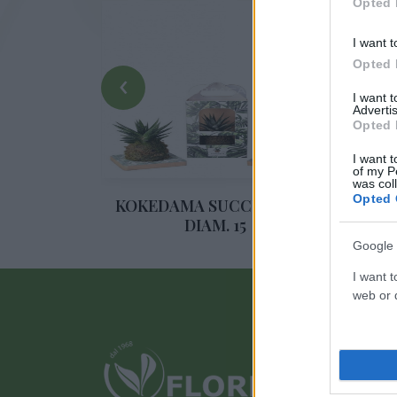
Opted 
I want t
Opted 
‹
I want 
Advertis
Opted 
I want t
of my P
was col
Opted 
UCALLI
KOKEDAMA SUCCULENTE
SUC
DIAM. 15
Google 
I want t
web or d