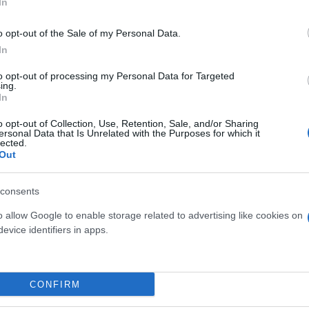
In
o opt-out of the Sale of my Personal Data.
In
to opt-out of processing my Personal Data for Targeted
ing.
In
o opt-out of Collection, Use, Retention, Sale, and/or Sharing
ersonal Data that Is Unrelated with the Purposes for which it
lected.
Out
CULENTE MIX VASO 5.5
EUPHORBIA ERITREA D
XXL
24
consents
o allow Google to enable storage related to advertising like cookies on
evice identifiers in apps.
Link
Vieni a trovarci
CONFIRM