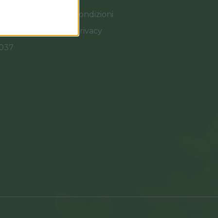
Termini e Condizioni
Cookies e Privacy
0037