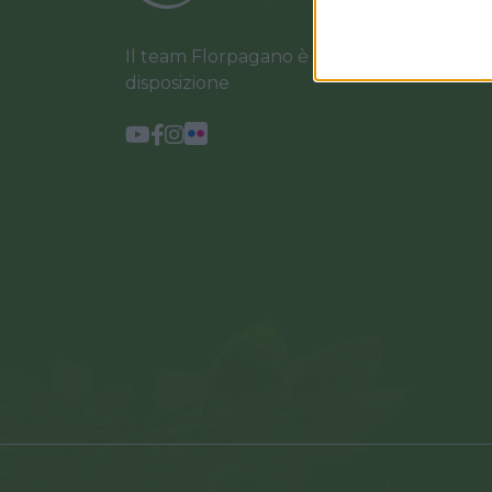
Il team Florpagano è sempre a tua
disposizione