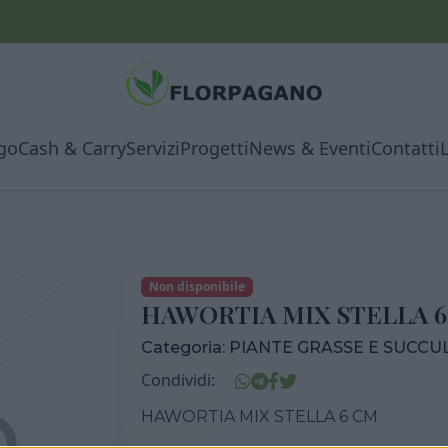
go
Cash & Carry
Servizi
Progetti
News & Eventi
Contatti
Non disponibile
HAWORTIA MIX STELLA 
Categoria:
PIANTE GRASSE E SUCCU
Condividi:
HAWORTIA MIX STELLA 6 CM