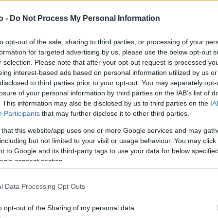
o -
Do Not Process My Personal Information
VASO
AL
to opt-out of the sale, sharing to third parties, or processing of your per
6,00 cm
10
formation for targeted advertising by us, please use the below opt-out s
r selection. Please note that after your opt-out request is processed y
eing interest-based ads based on personal information utilized by us or
disclosed to third parties prior to your opt-out. You may separately opt-
losure of your personal information by third parties on the IAB’s list of
. This information may also be disclosed by us to third parties on the
IA
Participants
that may further disclose it to other third parties.
 that this website/app uses one or more Google services and may gath
including but not limited to your visit or usage behaviour. You may click 
 to Google and its third-party tags to use your data for below specifi
ogle consent section.
Prodotti correlati
l Data Processing Opt Outs
o opt-out of the Sharing of my personal data.