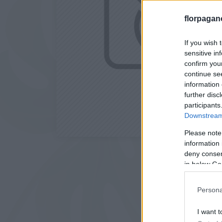
florpagan
If you wish 
sensitive in
confirm you
continue se
information 
further disc
participants
Downstream 
Please note
information 
deny consent
in below Go
Persona
I want t