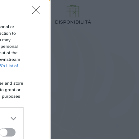
DISPONIBILITÀ
TEZZA
sonal or
,00 cm
ection to
ou may
 personal
out of the
 downstream
B’s List of
er and store
to grant or
ed purposes