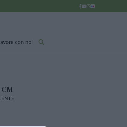
Lavora con noi
6 CM
LENTE