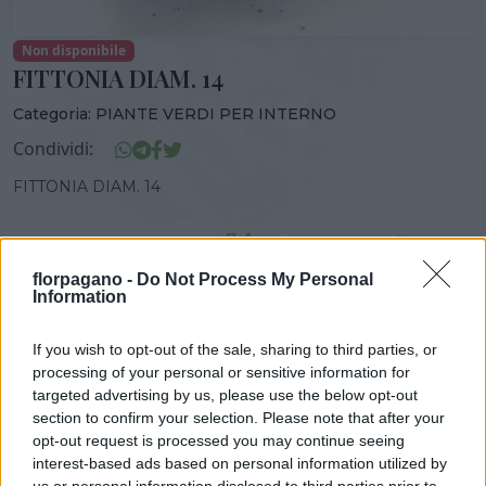
Non disponibile
FITTONIA DIAM. 14
Categoria:
PIANTE VERDI PER INTERNO
Condividi:
FITTONIA DIAM. 14
florpagano -
Do Not Process My Personal
Information
DISPONIBILITÀ
VASO
ALTEZZA
14,00 cm
30,00 cm
If you wish to opt-out of the sale, sharing to third parties, or
processing of your personal or sensitive information for
Prodotti correlati
targeted advertising by us, please use the below opt-out
section to confirm your selection. Please note that after your
opt-out request is processed you may continue seeing
interest-based ads based on personal information utilized by
us or personal information disclosed to third parties prior to