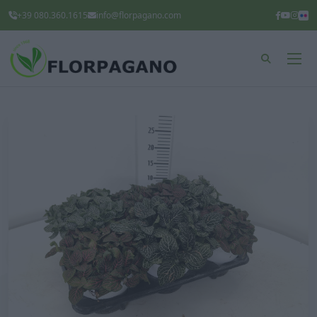
+39 080.360.1615
info@florpagano.com