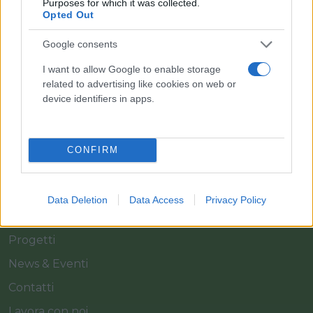
Purposes for which it was collected.
Opted Out
Il team Florpagano è sempre a tua disposizione
Google consents
I want to allow Google to enable storage
Link
related to advertising like cookies on web or
device identifiers in apps.
Home
Azienda
CONFIRM
Catalogo
Cash & Carry
Data Deletion
Data Access
Privacy Policy
Servizi
Progetti
News & Eventi
Contatti
Lavora con noi