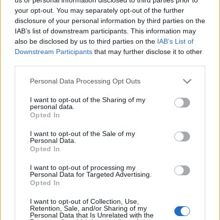
your opt-out. You may separately opt-out of the further
disclosure of your personal information by third parties on the
‹
›
IAB’s list of downstream participants. This information may
also be disclosed by us to third parties on the
IAB’s List of
Downstream Participants
that may further disclose it to other
third parties.
Please note that this website/app uses one or more Google
Personal Data Processing Opt Outs
services and may gather and store information including but
not limited to your visit or usage behaviour. You may click to
I want to opt-out of the Sharing of my
AGLAONEMA SILVER BAY DIAM. 21
personal data.
grant or deny consent to Google and its third-party tags to
Opted In
use your data for below specified purposes in below Google
consent section.
I want to opt-out of the Sale of my
Personal Data.
Opted In
I want to opt-out of processing my
Personal Data for Targeted Advertising.
Opted In
I want to opt-out of Collection, Use,
Retention, Sale, and/or Sharing of my
Personal Data that Is Unrelated with the