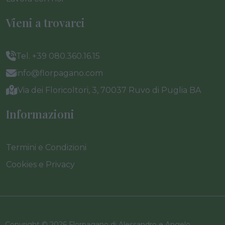
Vieni a trovarci
Tel. +39 080.360.16.15
info@florpagano.com
Via dei Floricoltori, 3, 70037 Ruvo di Puglia BA
Informazioni
Termini e Condizioni
Cookies e Privacy
Copyright © 2026 Florpagano di Alessandro e Angelo