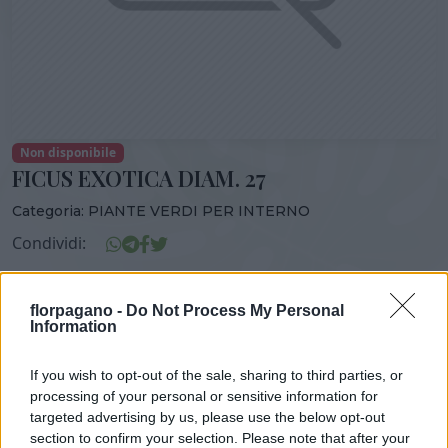
Non disponibile
FICUS EXOTICA DIAM. 27
Categoria:
PIANTE VERDI PER INTERNO
Condividi:
FICUS EXOTICA DIAM. 27
florpagano -
Do Not Process My Personal
Information
If you wish to opt-out of the sale, sharing to third parties, or
DISPONIBILITÀ
VASO
ALTEZZA
processing of your personal or sensitive information for
27,00 cm
140,00 cm
targeted advertising by us, please use the below opt-out
section to confirm your selection. Please note that after your