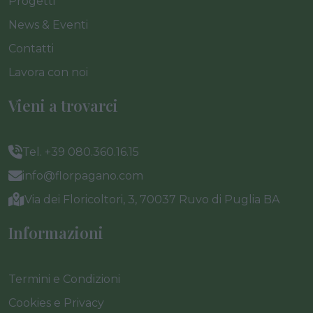
Progetti
News & Eventi
Contatti
Lavora con noi
Vieni a trovarci
Tel. +39 080.360.16.15
info@florpagano.com
Via dei Floricoltori, 3, 70037 Ruvo di Puglia BA
Informazioni
Termini e Condizioni
Cookies e Privacy