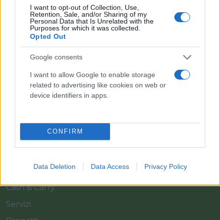
I want to opt-out of Collection, Use,
Retention, Sale, and/or Sharing of my
Personal Data that Is Unrelated with the
Purposes for which it was collected.
Opted Out
Google consents
Il team Florpagano è sempre a tua disposizione
I want to allow Google to enable storage
related to advertising like cookies on web or
device identifiers in apps.
Link
CONFIRM
Home
Azienda
Data Deletion
Data Access
Privacy Policy
Catalogo
Cash & Carry
Servizi