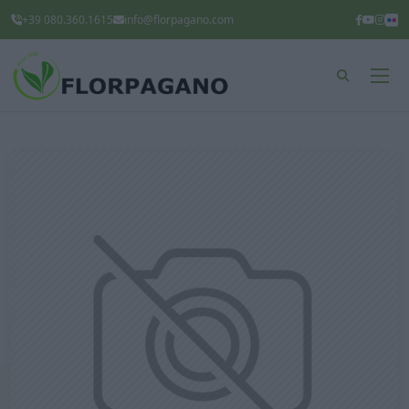
+39 080.360.1615
info@florpagano.com