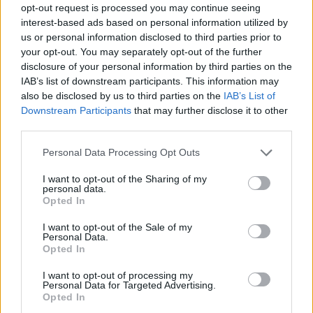
opt-out request is processed you may continue seeing
Prodotti correlati
interest-based ads based on personal information utilized by
us or personal information disclosed to third parties prior to
your opt-out. You may separately opt-out of the further
disclosure of your personal information by third parties on the
IAB’s list of downstream participants. This information may
also be disclosed by us to third parties on the
IAB’s List of
Downstream Participants
that may further disclose it to other
‹
›
third parties.
Please note that this website/app uses one or more Google
Personal Data Processing Opt Outs
services and may gather and store information including but
not limited to your visit or usage behaviour. You may click to
I want to opt-out of the Sharing of my
personal data.
grant or deny consent to Google and its third-party tags to
Opted In
use your data for below specified purposes in below Google
consent section.
CORDYLINE GLAUCA DIAM. 17
I want to opt-out of the Sale of my
Personal Data.
Opted In
I want to opt-out of processing my
Personal Data for Targeted Advertising.
Opted In