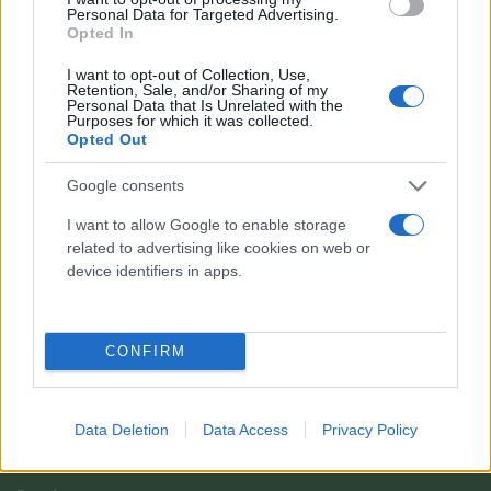
Personal Data for Targeted Advertising.
Opted In
I want to opt-out of Collection, Use,
Retention, Sale, and/or Sharing of my
Personal Data that Is Unrelated with the
Purposes for which it was collected.
Opted Out
Google consents
I want to allow Google to enable storage
related to advertising like cookies on web or
Il team Florpagano è sempre a tua disposizione
device identifiers in apps.
Link
CONFIRM
Home
Data Deletion
Data Access
Privacy Policy
Azienda