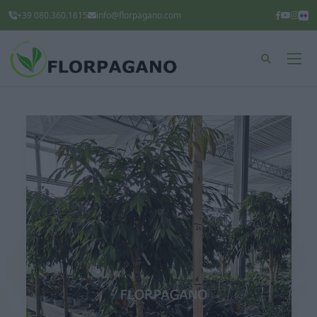
+39 080.360.1615
info@florpagano.com