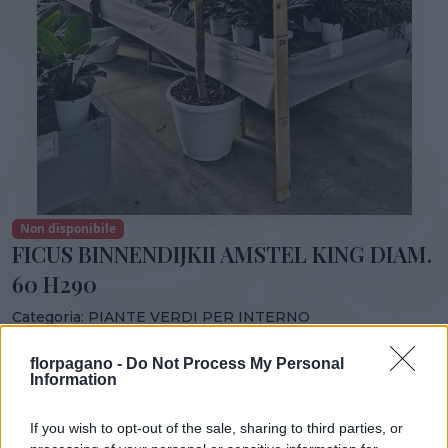
Non disponibile
FICUS BINNENDIJKII AMSTEL KING DIAM.
60 H290
Categoria:
PIANTE VERDI PER INTERNO
Condividi:
florpagano -
Do Not Process My Personal
Information
FICUS BINNENDIJKII AMSTEL KING DIAM. 60 H290
If you wish to opt-out of the sale, sharing to third parties, or