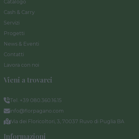
Catalogo
Cash & Carry
Servizi
Progetti
News & Eventi
Contatti
Lavora con noi
Vieni a trovarci
Tel. +39 080.360.16.15
info@florpagano.com
Via dei Floricoltori, 3, 70037 Ruvo di Puglia BA
Informazioni