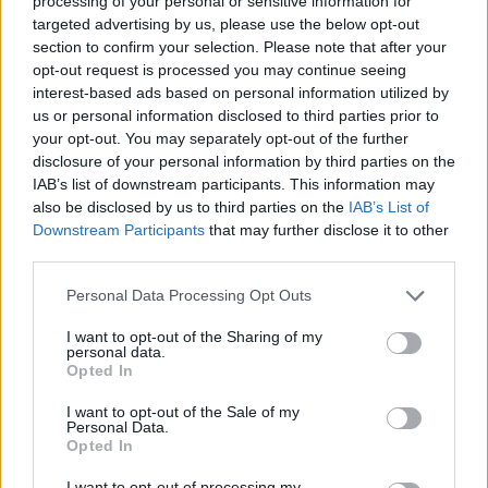
processing of your personal or sensitive information for
targeted advertising by us, please use the below opt-out
DISPONIBILITÀ
VASO
ALTEZZA
section to confirm your selection. Please note that after your
opt-out request is processed you may continue seeing
60,00 cm
320,00 cm
interest-based ads based on personal information utilized by
us or personal information disclosed to third parties prior to
Prodotti correlati
your opt-out. You may separately opt-out of the further
disclosure of your personal information by third parties on the
IAB’s list of downstream participants. This information may
also be disclosed by us to third parties on the
IAB’s List of
Downstream Participants
that may further disclose it to other
third parties.
Please note that this website/app uses one or more Google
‹
›
Personal Data Processing Opt Outs
services and may gather and store information including but
not limited to your visit or usage behaviour. You may click to
I want to opt-out of the Sharing of my
personal data.
grant or deny consent to Google and its third-party tags to
Opted In
use your data for below specified purposes in below Google
consent section.
I want to opt-out of the Sale of my
Personal Data.
Opted In
7
DIEFFEMBACHIA COMPACTA DIAM. 17
I want to opt-out of processing my