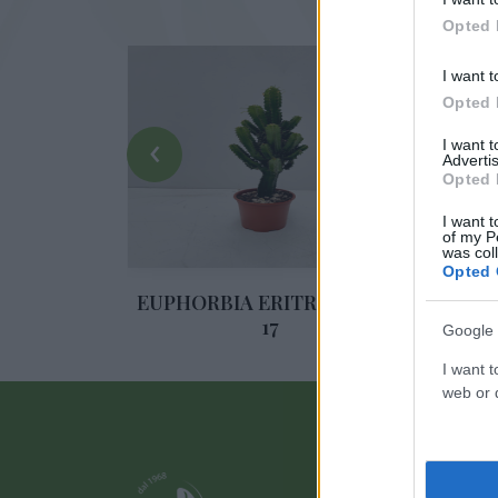
Opted 
I want t
Opted 
‹
I want 
Advertis
Opted 
I want t
of my P
was col
Opted 
EA DIAM.
EUPHORBIA ERITREA DIAM.
ALO
17
Google 
I want t
web or d