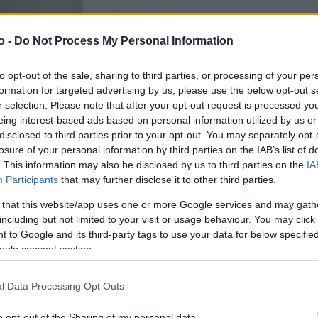
o -
Do Not Process My Personal Information
VASO
AL
20,00 cm
20
to opt-out of the sale, sharing to third parties, or processing of your per
formation for targeted advertising by us, please use the below opt-out s
r selection. Please note that after your opt-out request is processed y
eing interest-based ads based on personal information utilized by us or
disclosed to third parties prior to your opt-out. You may separately opt-
losure of your personal information by third parties on the IAB’s list of
. This information may also be disclosed by us to third parties on the
IA
Participants
that may further disclose it to other third parties.
 that this website/app uses one or more Google services and may gath
including but not limited to your visit or usage behaviour. You may click 
 to Google and its third-party tags to use your data for below specifi
ogle consent section.
l Data Processing Opt Outs
Prodotti correlati
o opt-out of the Sharing of my personal data.