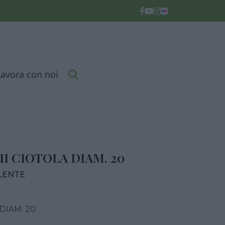
Lavora con noi
I CIOTOLA DIAM. 20
LENTE
DIAM. 20