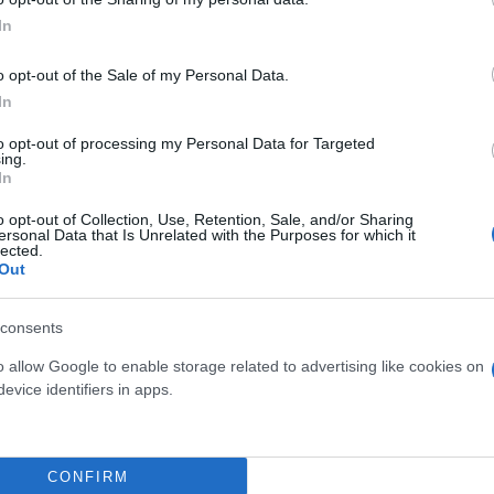
In
o opt-out of the Sale of my Personal Data.
In
to opt-out of processing my Personal Data for Targeted
ing.
In
o opt-out of Collection, Use, Retention, Sale, and/or Sharing
ersonal Data that Is Unrelated with the Purposes for which it
lected.
Out
E ARBORESCENS DIAM.
PIANTE GRASSE DIAM.
30
consents
o allow Google to enable storage related to advertising like cookies on
evice identifiers in apps.
CONFIRM