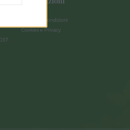
Informazioni
Termini e Condizioni
Cookies e Privacy
0037