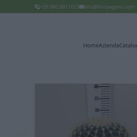
+39 080.360.1615
info@florpagano.com
Home
Azienda
Catalo