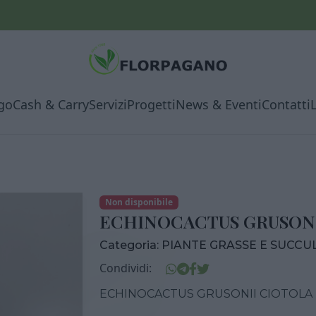
go
Cash & Carry
Servizi
Progetti
News & Eventi
Contatti
Non disponibile
ECHINOCACTUS GRUSONI
Categoria:
PIANTE GRASSE E SUCCU
Condividi:
ECHINOCACTUS GRUSONII CIOTOLA 