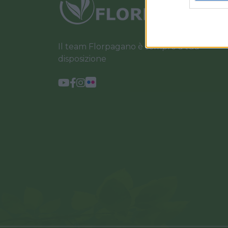
Il team Florpagano è sempre a tua
disposizione