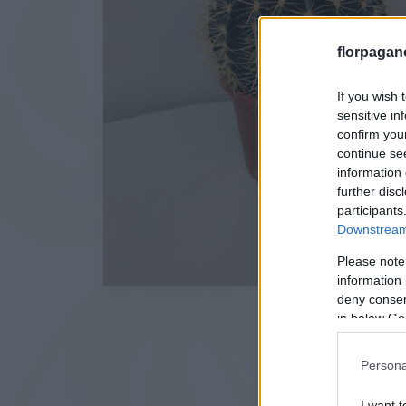
florpagan
If you wish 
sensitive in
confirm you
continue se
information 
further disc
participants
Downstream 
Please note
information 
deny consent
in below Go
Persona
I want t