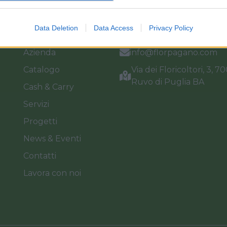
Link
Vieni a trovarci
Data Deletion
Data Access
Privacy Policy
Home
Tel. +39 080.360.16.15
Azienda
info@florpagano.com
Catalogo
Via dei Floricoltori, 3, 7
Ruvo di Puglia BA
Cash & Carry
Servizi
Progetti
News & Eventi
Contatti
Lavora con noi