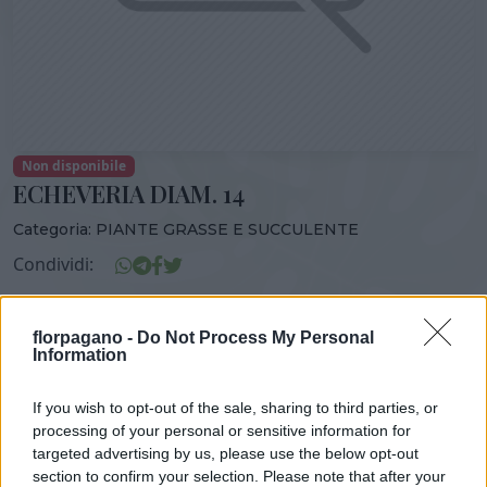
Non disponibile
ECHEVERIA DIAM. 14
Categoria:
PIANTE GRASSE E SUCCULENTE
Condividi:
ECHEVERIA DIAM. 14
florpagano -
Do Not Process My Personal
Information
If you wish to opt-out of the sale, sharing to third parties, or
DISPONIBILITÀ
VASO
ALTEZZA
processing of your personal or sensitive information for
14,00 cm
30,00 cm
targeted advertising by us, please use the below opt-out
section to confirm your selection. Please note that after your