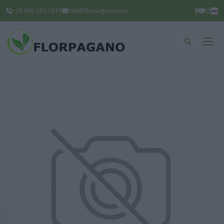
+39 080.360.1615
info@florpagano.com