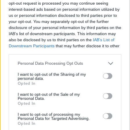
opt-out request is processed you may continue seeing
Prodotti correlati
interest-based ads based on personal information utilized by
us or personal information disclosed to third parties prior to
your opt-out. You may separately opt-out of the further
disclosure of your personal information by third parties on the
IAB’s list of downstream participants. This information may
also be disclosed by us to third parties on the
IAB’s List of
Downstream Participants
that may further disclose it to other
‹
›
third parties.
Please note that this website/app uses one or more Google
Personal Data Processing Opt Outs
services and may gather and store information including but
not limited to your visit or usage behaviour. You may click to
I want to opt-out of the Sharing of my
personal data.
grant or deny consent to Google and its third-party tags to
Opted In
use your data for below specified purposes in below Google
consent section.
EUPHORBIA TETRA DIAM. 21
I want to opt-out of the Sale of my
Personal Data.
Opted In
I want to opt-out of processing my
Personal Data for Targeted Advertising.
Opted In