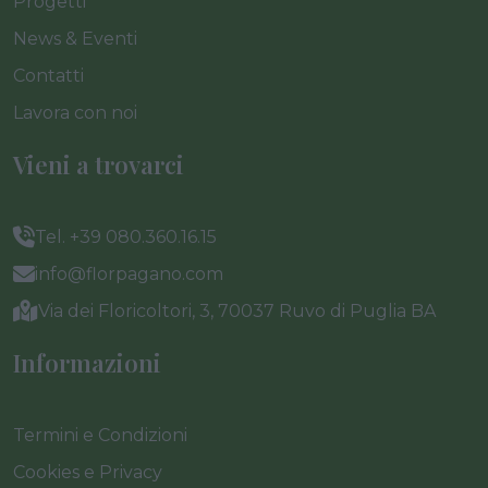
Progetti
News & Eventi
Contatti
Lavora con noi
Vieni a trovarci
Tel. +39 080.360.16.15
info@florpagano.com
Via dei Floricoltori, 3, 70037 Ruvo di Puglia BA
Informazioni
Termini e Condizioni
Cookies e Privacy