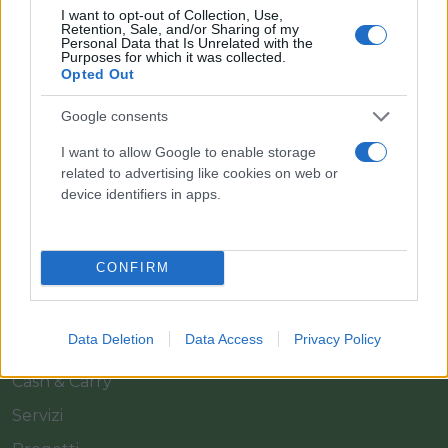
I want to opt-out of Collection, Use,
Retention, Sale, and/or Sharing of my
Personal Data that Is Unrelated with the
Purposes for which it was collected.
Opted Out
Google consents
Il team Florpagano è sempre a tua disposizione
I want to allow Google to enable storage
related to advertising like cookies on web or
device identifiers in apps.
Link
CONFIRM
Home
Azienda
Data Deletion
Data Access
Privacy Policy
Catalogo
Cash & Carry
Servizi