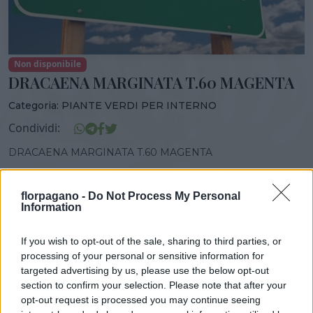
Non disponibile
DRACAENA MARGINATA T.60 MAGENTA
Categoria:
PIANTE VERDI PER INTERNO
Condividi:
DRACAENA MARGINATA T.60 MAGENTA
florpagano -
Do Not Process My Personal
Information
DISPONIBILITÀ
VASO
ALTEZZA
If you wish to opt-out of the sale, sharing to third parties, or
21,00 cm
130,00 cm
processing of your personal or sensitive information for
targeted advertising by us, please use the below opt-out
section to confirm your selection. Please note that after your
Prodotti correlati
opt-out request is processed you may continue seeing