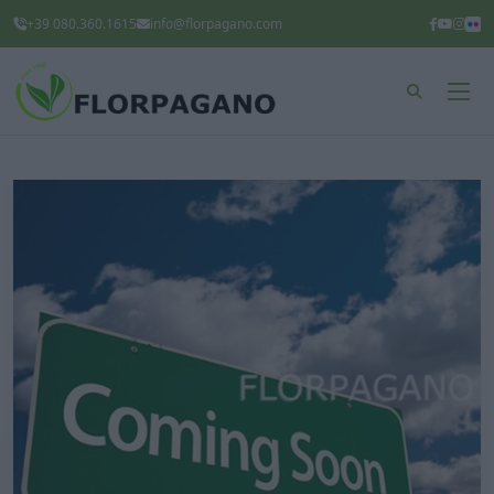
+39 080.360.1615
info@florpagano.com