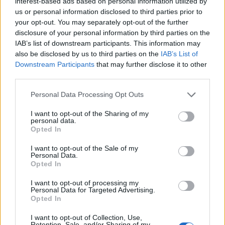
interest-based ads based on personal information utilized by
us or personal information disclosed to third parties prior to
your opt-out. You may separately opt-out of the further
disclosure of your personal information by third parties on the
IAB’s list of downstream participants. This information may
‹
›
also be disclosed by us to third parties on the
IAB’s List of
Downstream Participants
that may further disclose it to other
third parties.
Please note that this website/app uses one or more Google
Personal Data Processing Opt Outs
services and may gather and store information including but
not limited to your visit or usage behaviour. You may click to
I want to opt-out of the Sharing of my
personal data.
grant or deny consent to Google and its third-party tags to
Opted In
DIEFFEMBACHIA COMPACTA DIAM. 17
use your data for below specified purposes in below Google
consent section.
I want to opt-out of the Sale of my
Personal Data.
Opted In
I want to opt-out of processing my
Personal Data for Targeted Advertising.
Opted In
I want to opt-out of Collection, Use,
Retention, Sale, and/or Sharing of my