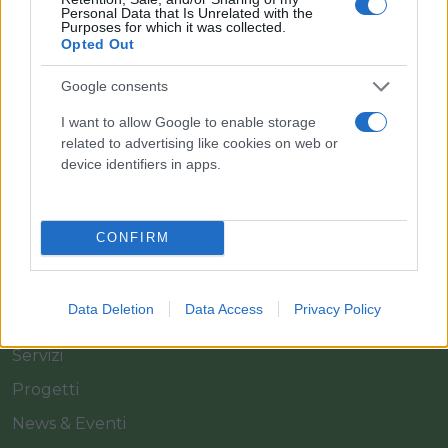
Personal Data that Is Unrelated with the
Purposes for which it was collected.
Opted Out
Il team Florpagano è sempre a tua disposizione
Google consents
I want to allow Google to enable storage
related to advertising like cookies on web or
Link
device identifiers in apps.
Home
CONFIRM
Azienda
Catalogo
Data Deletion
Data Access
Privacy Policy
Cash & Carry
Servizi
Progetti
News & Eventi