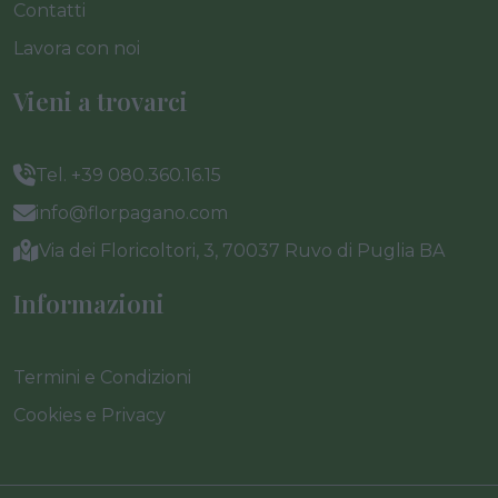
Contatti
Lavora con noi
Vieni a trovarci
Tel. +39 080.360.16.15
info@florpagano.com
Via dei Floricoltori, 3, 70037 Ruvo di Puglia BA
Informazioni
Termini e Condizioni
Cookies e Privacy