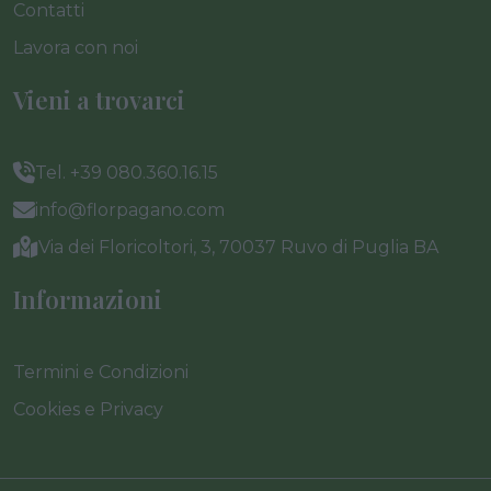
Contatti
Lavora con noi
Vieni a trovarci
Tel. +39 080.360.16.15
info@florpagano.com
Via dei Floricoltori, 3, 70037 Ruvo di Puglia BA
Informazioni
Termini e Condizioni
Cookies e Privacy