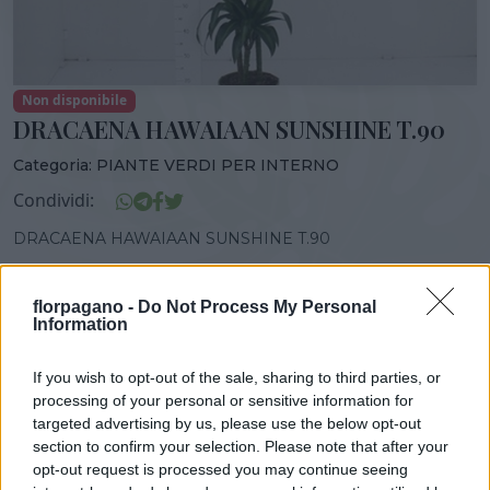
Non disponibile
DRACAENA HAWAIAAN SUNSHINE T.90
Categoria:
PIANTE VERDI PER INTERNO
Condividi:
DRACAENA HAWAIAAN SUNSHINE T.90
florpagano -
Do Not Process My Personal
Information
DISPONIBILITÀ
VASO
ALTEZZA
If you wish to opt-out of the sale, sharing to third parties, or
GEN-DIC
24,00 cm
150,00 cm
processing of your personal or sensitive information for
targeted advertising by us, please use the below opt-out
section to confirm your selection. Please note that after your
Prodotti correlati
opt-out request is processed you may continue seeing