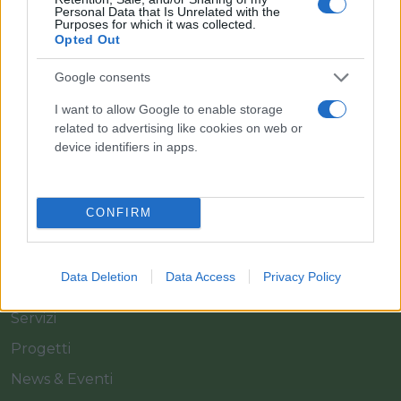
Personal Data that Is Unrelated with the
Purposes for which it was collected.
Opted Out
Il team Florpagano è sempre a tua disposizione
Google consents
I want to allow Google to enable storage
related to advertising like cookies on web or
Link
device identifiers in apps.
Home
CONFIRM
Azienda
Catalogo
Data Deletion
Data Access
Privacy Policy
Cash & Carry
Servizi
Progetti
News & Eventi