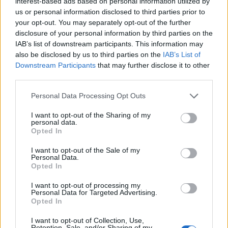
interest-based ads based on personal information utilized by
us or personal information disclosed to third parties prior to
your opt-out. You may separately opt-out of the further
disclosure of your personal information by third parties on the
IAB’s list of downstream participants. This information may
‹
›
also be disclosed by us to third parties on the
IAB’s List of
Downstream Participants
that may further disclose it to other
third parties.
Please note that this website/app uses one or more Google
Personal Data Processing Opt Outs
services and may gather and store information including but
not limited to your visit or usage behaviour. You may click to
I want to opt-out of the Sharing of my
personal data.
grant or deny consent to Google and its third-party tags to
Opted In
MONSTERA DELICIOSA (PHIL. PERTUSUM) DIAM. 14
use your data for below specified purposes in below Google
consent section.
I want to opt-out of the Sale of my
Personal Data.
Opted In
I want to opt-out of processing my
Personal Data for Targeted Advertising.
Opted In
I want to opt-out of Collection, Use,
Retention, Sale, and/or Sharing of my