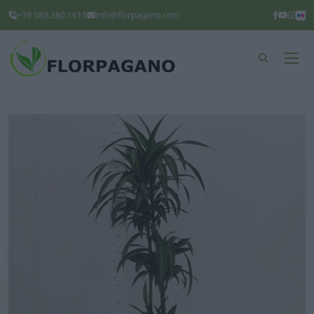
+39 080.360.1615
info@florpagano.com