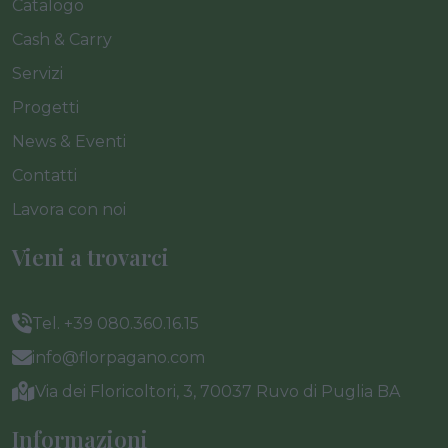
Catalogo
Cash & Carry
Servizi
Progetti
News & Eventi
Contatti
Lavora con noi
Vieni a trovarci
Tel. +39 080.360.16.15
info@florpagano.com
Via dei Floricoltori, 3, 70037 Ruvo di Puglia BA
Informazioni