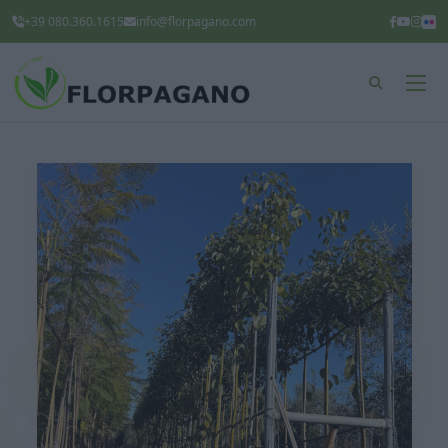
+39 080.360.1615
info@florpagano.com