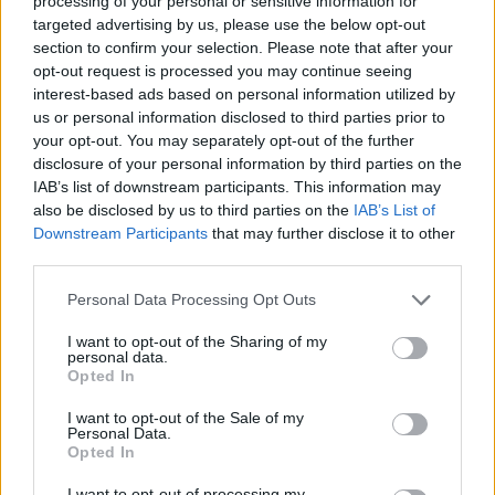
processing of your personal or sensitive information for
targeted advertising by us, please use the below opt-out
DISPONIBILITÀ
VASO
ALTEZZA
section to confirm your selection. Please note that after your
opt-out request is processed you may continue seeing
40,00 cm
250,00 cm
interest-based ads based on personal information utilized by
us or personal information disclosed to third parties prior to
Prodotti correlati
your opt-out. You may separately opt-out of the further
disclosure of your personal information by third parties on the
IAB’s list of downstream participants. This information may
also be disclosed by us to third parties on the
IAB’s List of
Downstream Participants
that may further disclose it to other
third parties.
Please note that this website/app uses one or more Google
‹
›
Personal Data Processing Opt Outs
services and may gather and store information including but
not limited to your visit or usage behaviour. You may click to
I want to opt-out of the Sharing of my
personal data.
grant or deny consent to Google and its third-party tags to
Opted In
use your data for below specified purposes in below Google
consent section.
I want to opt-out of the Sale of my
Personal Data.
Opted In
ESPUGLIO DIAM. 30
ILEX CRF. 8
I want to opt-out of processing my