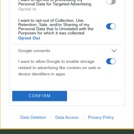
Personal Data for Targeted Advertising.
Opted In
I want to opt-out of Collection, Use,
Retention, Sale, and/or Sharing of my
Personal Data that Is Unrelated with the
Purposes for which it was collected.
Opted Out
Google consents
I want to allow Google to enable storage
related to advertising like cookies on web or
Il team Florpagano è sempre a tua disposizione
device identifiers in apps.
Link
CONFIRM
Home
Data Deletion
Data Access
Privacy Policy
Azienda