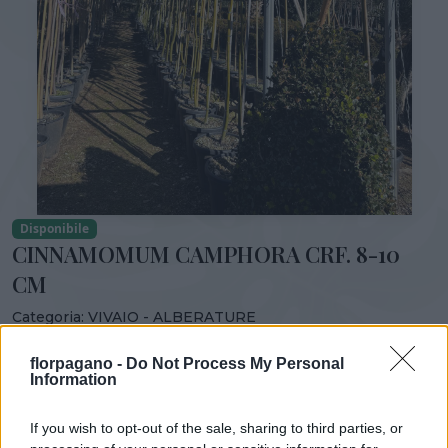
Disponibile
CINNAMOMUM CAMPHORA CRF. 8-10
CM
Categoria:
VIVAIO - ALBERATURE
Condividi:
florpagano -
Do Not Process My Personal
Information
CINNAMOMUM CAMPHORA CRF. 8-10 CM
If you wish to opt-out of the sale, sharing to third parties, or