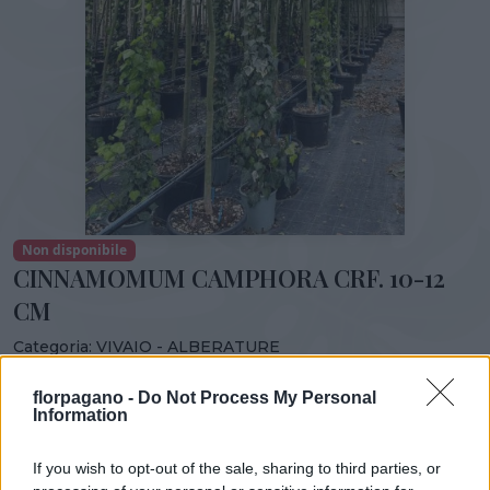
Non disponibile
CINNAMOMUM CAMPHORA CRF. 10-12
CM
Categoria:
VIVAIO - ALBERATURE
Condividi:
florpagano -
Do Not Process My Personal
Information
CINNAMOMUM CAMPHORA CRF. 10-12 CM
If you wish to opt-out of the sale, sharing to third parties, or