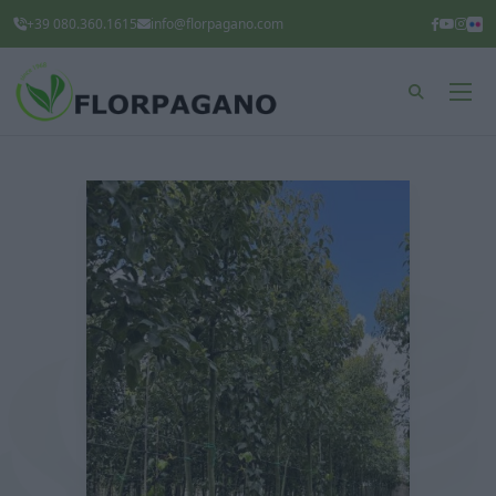
+39 080.360.1615
info@florpagano.com