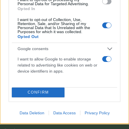
Personal Data for Targeted Advertising.
Opted In
I want to opt-out of Collection, Use,
Retention, Sale, and/or Sharing of my
Personal Data that Is Unrelated with the
Purposes for which it was collected.
Opted Out
Google consents
I want to allow Google to enable storage
related to advertising like cookies on web or
Il team Florpagano è sempre a tua disposizione
device identifiers in apps.
Link
CONFIRM
Home
Data Deletion
Data Access
Privacy Policy
Azienda