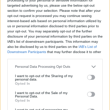
processing of your personal or sensitive information for
targeted advertising by us, please use the below opt-out
DISPONIBILITÀ
VASO
ALTEZZA
section to confirm your selection. Please note that after your
opt-out request is processed you may continue seeing
40,00 cm
220,00 cm
interest-based ads based on personal information utilized by
us or personal information disclosed to third parties prior to
Prodotti correlati
your opt-out. You may separately opt-out of the further
disclosure of your personal information by third parties on the
IAB’s list of downstream participants. This information may
also be disclosed by us to third parties on the
IAB’s List of
Downstream Participants
that may further disclose it to other
third parties.
Please note that this website/app uses one or more Google
‹
›
Personal Data Processing Opt Outs
services and may gather and store information including but
not limited to your visit or usage behaviour. You may click to
I want to opt-out of the Sharing of my
personal data.
grant or deny consent to Google and its third-party tags to
Opted In
use your data for below specified purposes in below Google
consent section.
I want to opt-out of the Sale of my
Personal Data.
Opted In
CINNAMOMUM CAMPHORA CESPUGLIO DIAM. 30
I want to opt-out of processing my