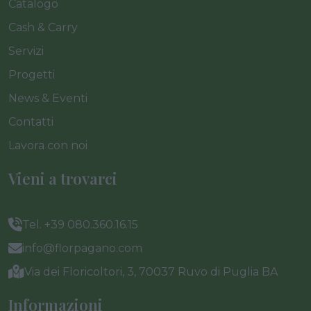
Catalogo
Cash & Carry
Servizi
Progetti
News & Eventi
Contatti
Lavora con noi
Vieni a trovarci
Tel. +39 080.360.16.15
info@florpagano.com
Via dei Floricoltori, 3, 70037 Ruvo di Puglia BA
Informazioni