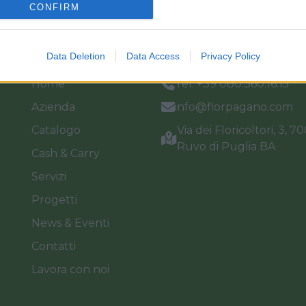
CONFIRM
Link
Vieni a trovarci
Data Deletion
Data Access
Privacy Policy
Home
Tel. +39 080.360.16.15
Azienda
info@florpagano.com
Catalogo
Via dei Floricoltori, 3, 7
Ruvo di Puglia BA
Cash & Carry
Servizi
Progetti
News & Eventi
Contatti
Lavora con noi