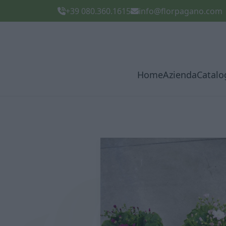
+39 080.360.1615
info@florpagano.com
Home
Azienda
Catalo