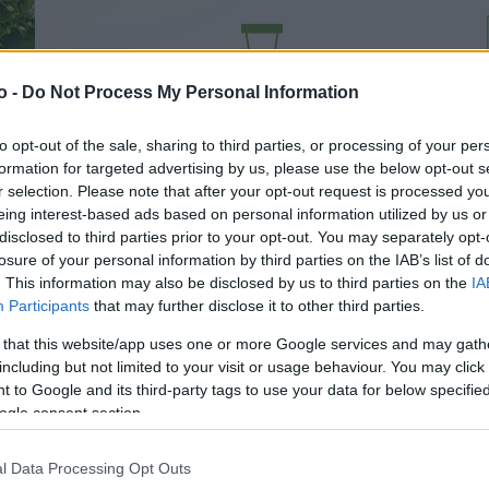
VASO
AL
o -
Do Not Process My Personal Information
15,00 cm
30
to opt-out of the sale, sharing to third parties, or processing of your per
formation for targeted advertising by us, please use the below opt-out s
r selection. Please note that after your opt-out request is processed y
eing interest-based ads based on personal information utilized by us or
disclosed to third parties prior to your opt-out. You may separately opt-
losure of your personal information by third parties on the IAB’s list of
. This information may also be disclosed by us to third parties on the
IA
Participants
that may further disclose it to other third parties.
 that this website/app uses one or more Google services and may gath
including but not limited to your visit or usage behaviour. You may click 
 to Google and its third-party tags to use your data for below specifi
ogle consent section.
Prodotti correlati
l Data Processing Opt Outs