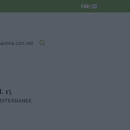
Lavora con noi
 15
EDITERRANEE