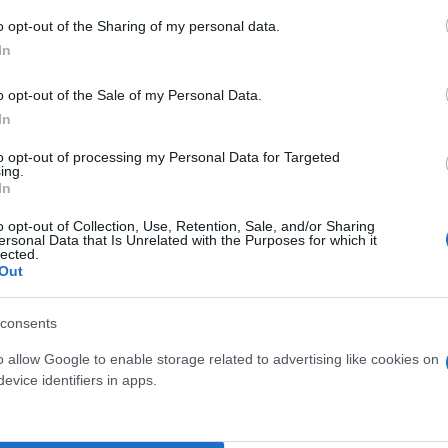
o opt-out of the Sharing of my personal data.
In
o opt-out of the Sale of my Personal Data.
In
to opt-out of processing my Personal Data for Targeted
ing.
In
o opt-out of Collection, Use, Retention, Sale, and/or Sharing
ersonal Data that Is Unrelated with the Purposes for which it
lected.
Out
LA VERIS DIAM. 12
CRISANTEMO DIAM. 30
consents
o allow Google to enable storage related to advertising like cookies on
evice identifiers in apps.