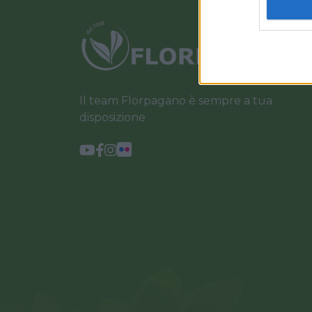
Il team Florpagano è sempre a tua
disposizione