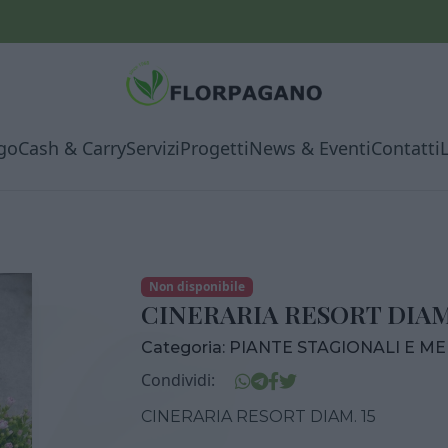
go
Cash & Carry
Servizi
Progetti
News & Eventi
Contatti
Non disponibile
CINERARIA RESORT DIAM.
Categoria:
PIANTE STAGIONALI E M
Condividi:
CINERARIA RESORT DIAM. 15