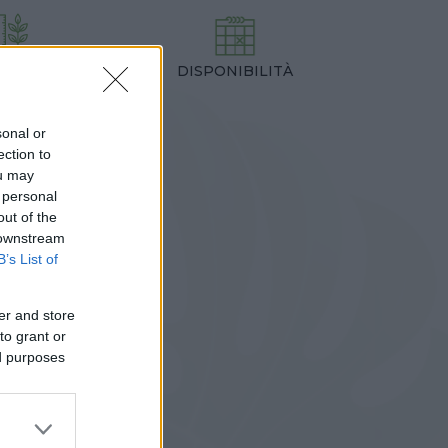
DISPONIBILITÀ
TEZZA
,00 cm
sonal or
ection to
ou may
 personal
out of the
 downstream
B’s List of
er and store
to grant or
ed purposes