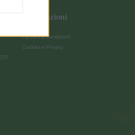
Informazioni
Termini e Condizioni
Cookies e Privacy
0037