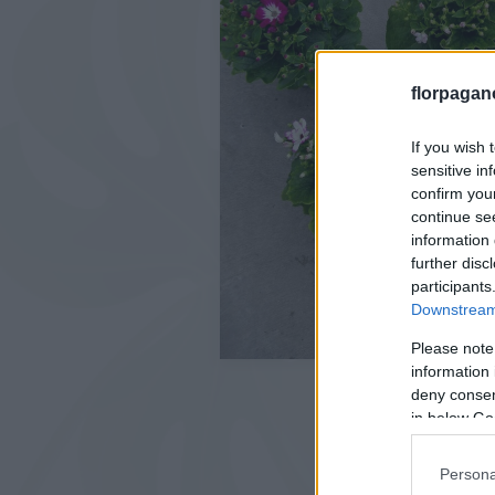
florpagan
If you wish 
sensitive in
confirm you
continue se
information 
further disc
participants
Downstream 
Please note
information 
deny consent
in below Go
Persona