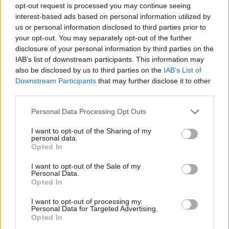
opt-out request is processed you may continue seeing
Prodotti correlati
interest-based ads based on personal information utilized by
us or personal information disclosed to third parties prior to
your opt-out. You may separately opt-out of the further
disclosure of your personal information by third parties on the
IAB’s list of downstream participants. This information may
also be disclosed by us to third parties on the
IAB’s List of
Downstream Participants
that may further disclose it to other
‹
›
third parties.
Please note that this website/app uses one or more Google
Personal Data Processing Opt Outs
services and may gather and store information including but
not limited to your visit or usage behaviour. You may click to
I want to opt-out of the Sharing of my
personal data.
grant or deny consent to Google and its third-party tags to
Opted In
use your data for below specified purposes in below Google
consent section.
CHAMAECYPARIS ELWOODII DIAM. 19
I want to opt-out of the Sale of my
Personal Data.
Opted In
I want to opt-out of processing my
Personal Data for Targeted Advertising.
Opted In