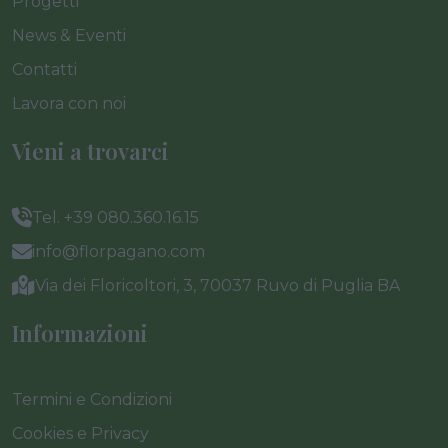
Progetti
News & Eventi
Contatti
Lavora con noi
Vieni a trovarci
Tel. +39 080.360.16.15
info@florpagano.com
Via dei Floricoltori, 3, 70037 Ruvo di Puglia BA
Informazioni
Termini e Condizioni
Cookies e Privacy