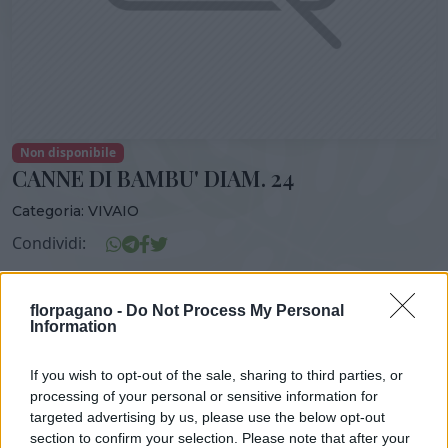
Non disponibile
CANNE DI BAMBU' DIAM. 24
Categoria:
VIVAIO
Condividi:
CANNE DI BAMBU* DIAM. 24
florpagano -
Do Not Process My Personal
Information
If you wish to opt-out of the sale, sharing to third parties, or
DISPONIBILITÀ
VASO
ALTEZZA
processing of your personal or sensitive information for
24,00 cm
140,00 cm
targeted advertising by us, please use the below opt-out
section to confirm your selection. Please note that after your