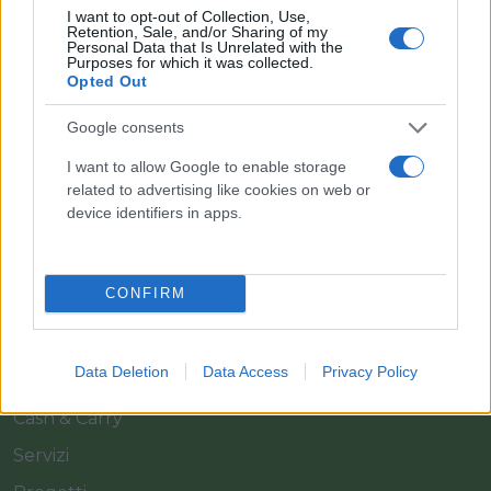
I want to opt-out of Collection, Use,
Retention, Sale, and/or Sharing of my
Personal Data that Is Unrelated with the
Purposes for which it was collected.
Opted Out
Google consents
Il team Florpagano è sempre a tua disposizione
I want to allow Google to enable storage
related to advertising like cookies on web or
device identifiers in apps.
Link
CONFIRM
Home
Azienda
Data Deletion
Data Access
Privacy Policy
Catalogo
Cash & Carry
Servizi