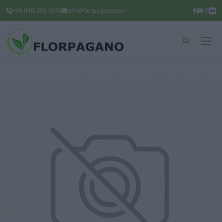
+39 080.360.1615
info@florpagano.com