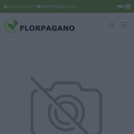
+39 080.360.1615
info@florpagano.com