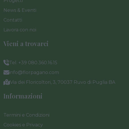
Progetti
News & Eventi
Contatti
Lavora con noi
Vieni a trovarci
Tel. +39 080.360.16.15
info@florpagano.com
Via dei Floricoltori, 3, 70037 Ruvo di Puglia BA
Informazioni
Termini e Condizioni
Cookies e Privacy