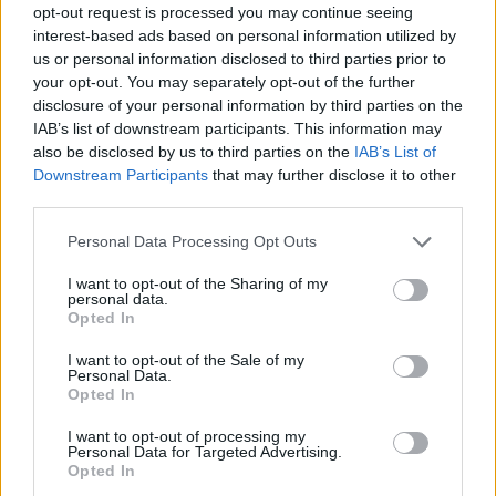
opt-out request is processed you may continue seeing
Prodotti correlati
interest-based ads based on personal information utilized by
us or personal information disclosed to third parties prior to
your opt-out. You may separately opt-out of the further
disclosure of your personal information by third parties on the
IAB’s list of downstream participants. This information may
also be disclosed by us to third parties on the
IAB’s List of
Downstream Participants
that may further disclose it to other
‹
›
third parties.
Please note that this website/app uses one or more Google
Personal Data Processing Opt Outs
services and may gather and store information including but
not limited to your visit or usage behaviour. You may click to
I want to opt-out of the Sharing of my
personal data.
grant or deny consent to Google and its third-party tags to
Opted In
use your data for below specified purposes in below Google
consent section.
CARYOTA MITIS DIAM. 30
I want to opt-out of the Sale of my
Personal Data.
Opted In
I want to opt-out of processing my
Personal Data for Targeted Advertising.
Opted In