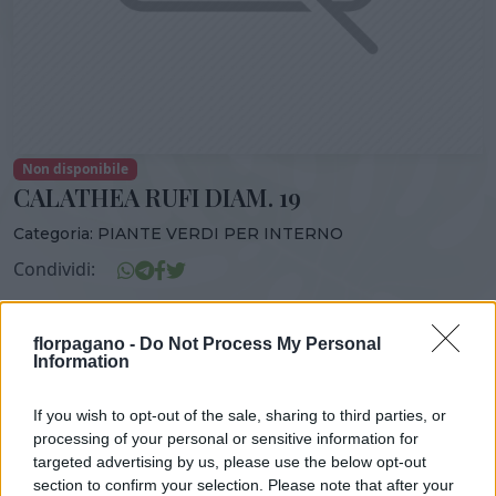
Non disponibile
CALATHEA RUFI DIAM. 19
Categoria:
PIANTE VERDI PER INTERNO
Condividi:
CALATHEA RUFI DIAM. 19
florpagano -
Do Not Process My Personal
Information
If you wish to opt-out of the sale, sharing to third parties, or
DISPONIBILITÀ
VASO
ALTEZZA
processing of your personal or sensitive information for
19,00 cm
100,00 cm
targeted advertising by us, please use the below opt-out
section to confirm your selection. Please note that after your