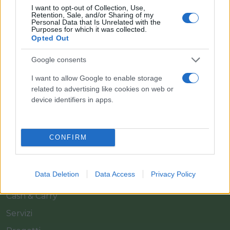
I want to opt-out of Collection, Use,
Retention, Sale, and/or Sharing of my
Personal Data that Is Unrelated with the
Purposes for which it was collected.
Opted Out
Google consents
Il team Florpagano è sempre a tua disposizione
I want to allow Google to enable storage
related to advertising like cookies on web or
device identifiers in apps.
Link
CONFIRM
Home
Azienda
Data Deletion
Data Access
Privacy Policy
Catalogo
Cash & Carry
Servizi