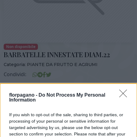
Non disponibile
BARBATELLE INNESTATE DIAM.22
Categoria:
PIANTE DA FRUTTO E AGRUMI
Condividi:
BARBATELLE INNESTATE DIAM.22
florpagano -
Do Not Process My Personal
Information
If you wish to opt-out of the sale, sharing to third parties, or
DISPONIBILITÀ
VASO
ALTEZZA
processing of your personal or sensitive information for
22,00 cm
150,00 cm
targeted advertising by us, please use the below opt-out
section to confirm your selection. Please note that after your