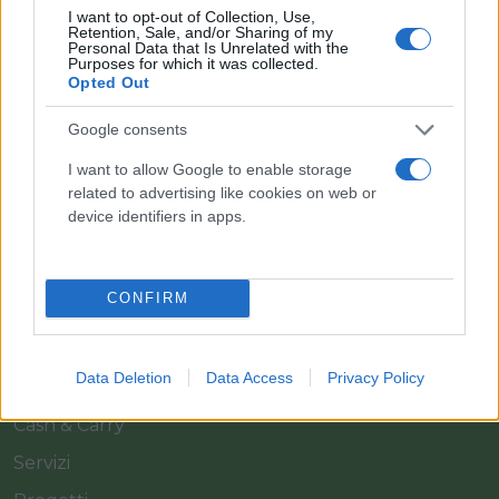
I want to opt-out of Collection, Use,
Retention, Sale, and/or Sharing of my
Personal Data that Is Unrelated with the
Purposes for which it was collected.
Opted Out
Google consents
Il team Florpagano è sempre a tua disposizione
I want to allow Google to enable storage
related to advertising like cookies on web or
device identifiers in apps.
Link
CONFIRM
Home
Azienda
Data Deletion
Data Access
Privacy Policy
Catalogo
Cash & Carry
Servizi