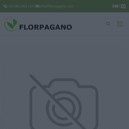
+39 080.360.1615
info@florpagano.com