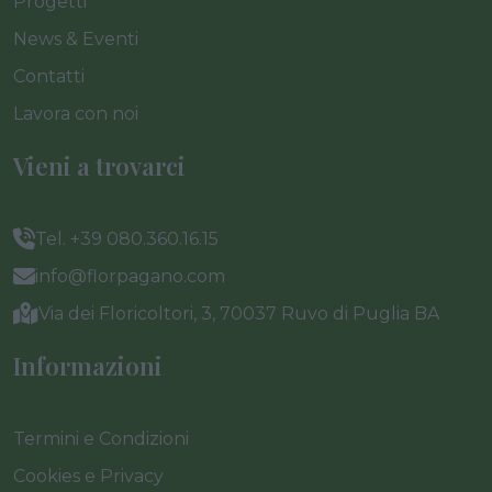
Progetti
News & Eventi
Contatti
Lavora con noi
Vieni a trovarci
Tel. +39 080.360.16.15
info@florpagano.com
Via dei Floricoltori, 3, 70037 Ruvo di Puglia BA
Informazioni
Termini e Condizioni
Cookies e Privacy