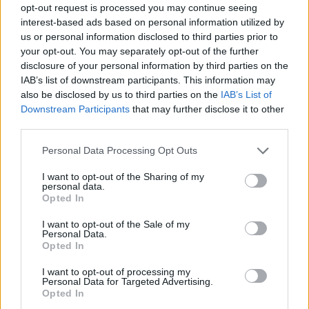
opt-out request is processed you may continue seeing
Prodotti correlati
interest-based ads based on personal information utilized by
us or personal information disclosed to third parties prior to
your opt-out. You may separately opt-out of the further
disclosure of your personal information by third parties on the
IAB’s list of downstream participants. This information may
also be disclosed by us to third parties on the
IAB’s List of
Downstream Participants
that may further disclose it to other
‹
›
third parties.
Please note that this website/app uses one or more Google
Personal Data Processing Opt Outs
services and may gather and store information including but
not limited to your visit or usage behaviour. You may click to
I want to opt-out of the Sharing of my
personal data.
grant or deny consent to Google and its third-party tags to
Opted In
use your data for below specified purposes in below Google
consent section.
AGRUMI SPALLIERA VASO 22 H70
I want to opt-out of the Sale of my
Personal Data.
Opted In
I want to opt-out of processing my
Personal Data for Targeted Advertising.
Opted In