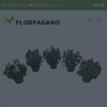
+39 080.360.1615
info@florpagano.com