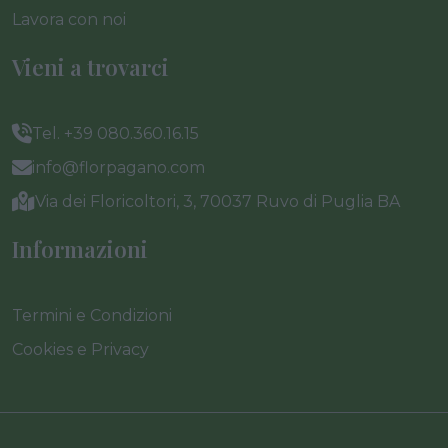
Lavora con noi
Vieni a trovarci
Tel. +39 080.360.16.15
info@florpagano.com
Via dei Floricoltori, 3, 70037 Ruvo di Puglia BA
Informazioni
Termini e Condizioni
Cookies e Privacy