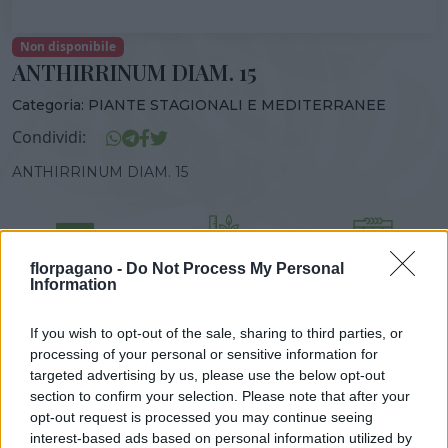
Non disponibile
ANTHIRRINUM DIAM. 15
Categoria:
PIANTE STAGIONALI E MEDITERRANEE
Condividi:
ANTHIRRINUM DIAM. 15
florpagano -
Do Not Process My Personal
DISPONIBILITÀ
VASO
ALTEZZA
Information
15,00 cm
50,00 cm
If you wish to opt-out of the sale, sharing to third parties, or
processing of your personal or sensitive information for
Prodotti correlati
targeted advertising by us, please use the below opt-out
section to confirm your selection. Please note that after your
opt-out request is processed you may continue seeing
interest-based ads based on personal information utilized by