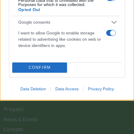
Personal Data that Is Unrelated with the
Purposes for which it was collected.
Opted Out
Il team Florpagano è sempre a tua disposizione
Google consents
I want to allow Google to enable storage
Link
related to advertising like cookies on web or
device identifiers in apps.
Home
CONFIRM
Azienda
Catalogo
Cash & Carry
Data Deletion
Data Access
Privacy Policy
Servizi
Progetti
News & Eventi
Contatti