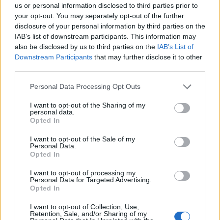
us or personal information disclosed to third parties prior to
your opt-out. You may separately opt-out of the further
disclosure of your personal information by third parties on the
‹
›
IAB’s list of downstream participants. This information may
also be disclosed by us to third parties on the
IAB’s List of
Downstream Participants
that may further disclose it to other
third parties.
Please note that this website/app uses one or more Google
Personal Data Processing Opt Outs
services and may gather and store information including but
CYTISUS RACEMOSUS DIAM. 24 PIRAMIDE
not limited to your visit or usage behaviour. You may click to
I want to opt-out of the Sharing of my
personal data.
grant or deny consent to Google and its third-party tags to
Opted In
use your data for below specified purposes in below Google
consent section.
I want to opt-out of the Sale of my
Personal Data.
Opted In
I want to opt-out of processing my
Personal Data for Targeted Advertising.
Opted In
I want to opt-out of Collection, Use,
Retention, Sale, and/or Sharing of my