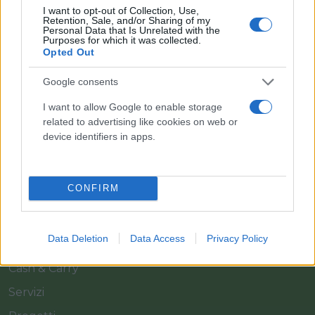
I want to opt-out of Collection, Use,
Retention, Sale, and/or Sharing of my
Personal Data that Is Unrelated with the
Purposes for which it was collected.
Opted Out
Google consents
Il team Florpagano è sempre a tua disposizione
I want to allow Google to enable storage
related to advertising like cookies on web or
device identifiers in apps.
Link
CONFIRM
Home
Azienda
Data Deletion
Data Access
Privacy Policy
Catalogo
Cash & Carry
Servizi