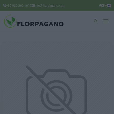
+39 080.360.1615
info@florpagano.com