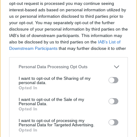
opt-out request is processed you may continue seeing
Prodotti correlati
interest-based ads based on personal information utilized by
us or personal information disclosed to third parties prior to
your opt-out. You may separately opt-out of the further
disclosure of your personal information by third parties on the
IAB’s list of downstream participants. This information may
also be disclosed by us to third parties on the
IAB’s List of
Downstream Participants
that may further disclose it to other
‹
›
third parties.
Please note that this website/app uses one or more Google
Personal Data Processing Opt Outs
services and may gather and store information including but
not limited to your visit or usage behaviour. You may click to
I want to opt-out of the Sharing of my
personal data.
grant or deny consent to Google and its third-party tags to
Opted In
use your data for below specified purposes in below Google
consent section.
CLAMINO DIAM. 20
PASS
I want to opt-out of the Sale of my
Personal Data.
Opted In
I want to opt-out of processing my
Personal Data for Targeted Advertising.
Opted In