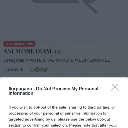
Non disponibile
ANEMONE DIAM. 14
Categoria:
PIANTE STAGIONALI E MEDITERRANEE
Condividi:
ANEMONE DIAM. 14
florpagano -
Do Not Process My Personal
Information
If you wish to opt-out of the sale, sharing to third parties, or
DISPONIBILITÀ
VASO
ALTEZZA
processing of your personal or sensitive information for
14,00 cm
30,00 cm
targeted advertising by us, please use the below opt-out
section to confirm your selection. Please note that after your