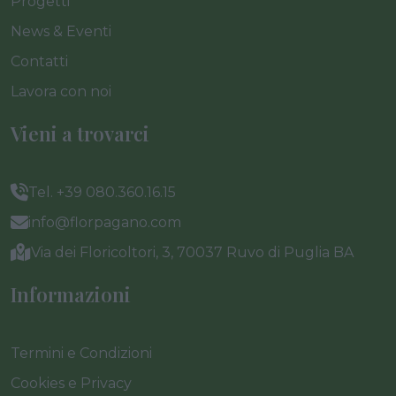
Progetti
News & Eventi
Contatti
Lavora con noi
Vieni a trovarci
Tel. +39 080.360.16.15
info@florpagano.com
Via dei Floricoltori, 3, 70037 Ruvo di Puglia BA
Informazioni
Termini e Condizioni
Cookies e Privacy