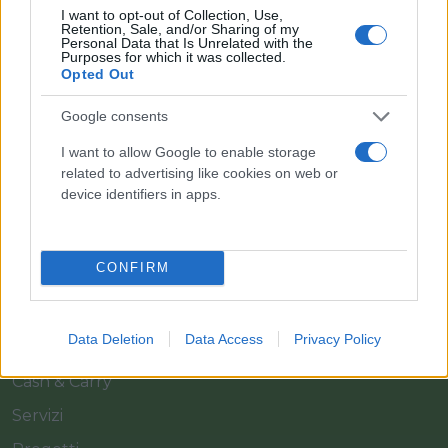
I want to opt-out of Collection, Use,
Retention, Sale, and/or Sharing of my
Personal Data that Is Unrelated with the
Purposes for which it was collected.
Opted Out
Google consents
Il team Florpagano è sempre a tua disposizione
I want to allow Google to enable storage
related to advertising like cookies on web or
device identifiers in apps.
Link
CONFIRM
Home
Azienda
Data Deletion
Data Access
Privacy Policy
Catalogo
Cash & Carry
Servizi