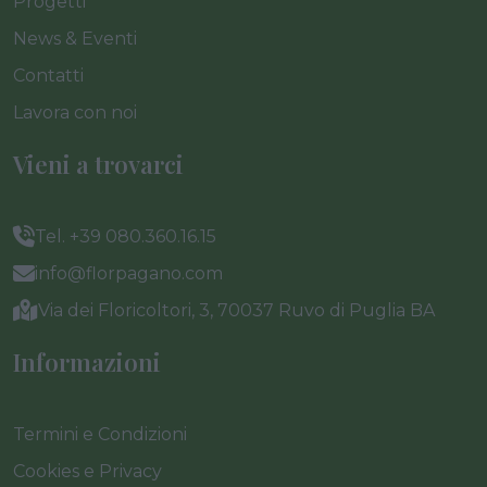
Progetti
News & Eventi
Contatti
Lavora con noi
Vieni a trovarci
Tel. +39 080.360.16.15
info@florpagano.com
Via dei Floricoltori, 3, 70037 Ruvo di Puglia BA
Informazioni
Termini e Condizioni
Cookies e Privacy