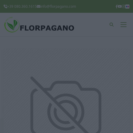
+39 080.360.1615
info@florpagano.com