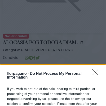
Non disponibile
ALOCASIA PORTODORA DIAM. 17
Categoria:
PIANTE VERDI PER INTERNO
Condividi:
ALOCASIA PORTODORA DIAM. 17
florpagano -
Do Not Process My Personal
Information
If you wish to opt-out of the sale, sharing to third parties, or
DISPONIBILITÀ
VASO
ALTEZZA
processing of your personal or sensitive information for
17,00 cm
90,00 cm
targeted advertising by us, please use the below opt-out
section to confirm your selection. Please note that after your