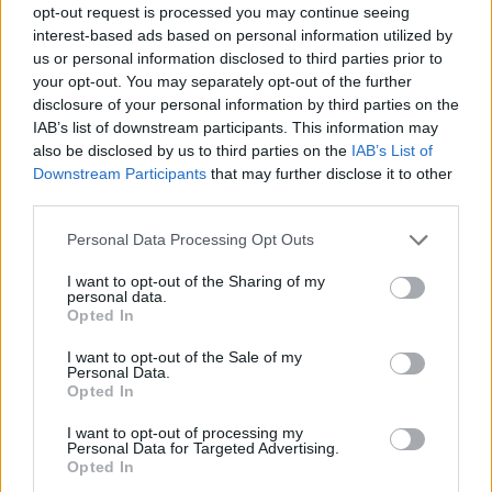
opt-out request is processed you may continue seeing
Prodotti correlati
interest-based ads based on personal information utilized by
us or personal information disclosed to third parties prior to
your opt-out. You may separately opt-out of the further
disclosure of your personal information by third parties on the
IAB’s list of downstream participants. This information may
also be disclosed by us to third parties on the
IAB’s List of
Downstream Participants
that may further disclose it to other
‹
›
third parties.
Please note that this website/app uses one or more Google
Personal Data Processing Opt Outs
services and may gather and store information including but
not limited to your visit or usage behaviour. You may click to
I want to opt-out of the Sharing of my
personal data.
grant or deny consent to Google and its third-party tags to
Opted In
use your data for below specified purposes in below Google
consent section.
SANSEVIERIA LAURENTII DIAM.24 EXTRA
I want to opt-out of the Sale of my
Personal Data.
Opted In
I want to opt-out of processing my
Personal Data for Targeted Advertising.
Opted In