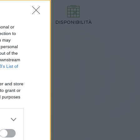
DISPONIBILITÀ
TEZZA
sonal or
0,00 cm
ection to
ou may
 personal
out of the
 downstream
B’s List of
er and store
to grant or
ed purposes