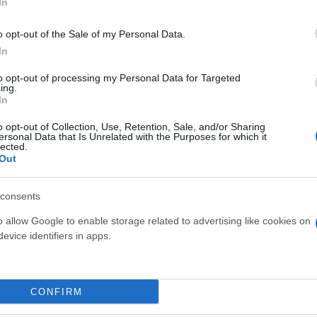
In
o opt-out of the Sale of my Personal Data.
In
to opt-out of processing my Personal Data for Targeted
ing.
In
o opt-out of Collection, Use, Retention, Sale, and/or Sharing
ersonal Data that Is Unrelated with the Purposes for which it
lected.
YUCCA H 90
Out
YUCCA H 60
consents
o allow Google to enable storage related to advertising like cookies on
evice identifiers in apps.
Link
Vieni a trovarci
CONFIRM