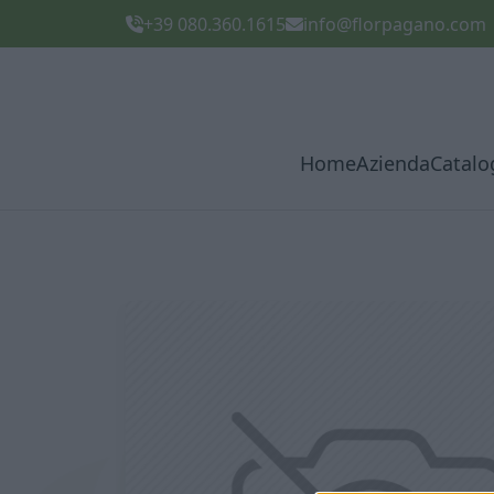
+39 080.360.1615
info@florpagano.com
Home
Azienda
Catalo