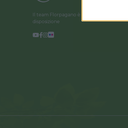
Il team Florpagano è sempre a tua
disposizione