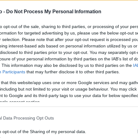
o -
Do Not Process My Personal Information
VASO
AL
to opt-out of the sale, sharing to third parties, or processing of your per
30,00 cm
15
formation for targeted advertising by us, please use the below opt-out s
r selection. Please note that after your opt-out request is processed y
eing interest-based ads based on personal information utilized by us or
disclosed to third parties prior to your opt-out. You may separately opt-
losure of your personal information by third parties on the IAB’s list of
. This information may also be disclosed by us to third parties on the
IA
Participants
that may further disclose it to other third parties.
 that this website/app uses one or more Google services and may gath
including but not limited to your visit or usage behaviour. You may click 
 to Google and its third-party tags to use your data for below specifi
ogle consent section.
Prodotti correlati
l Data Processing Opt Outs
o opt-out of the Sharing of my personal data.