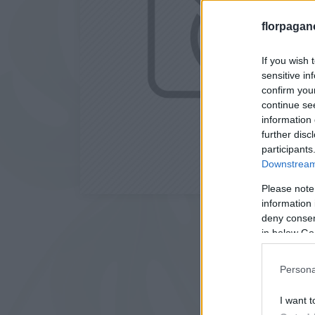
florpagan
If you wish 
sensitive in
confirm you
continue se
information 
further disc
participants
Downstream 
Please note
information 
deny consent
in below Go
Persona
I want t