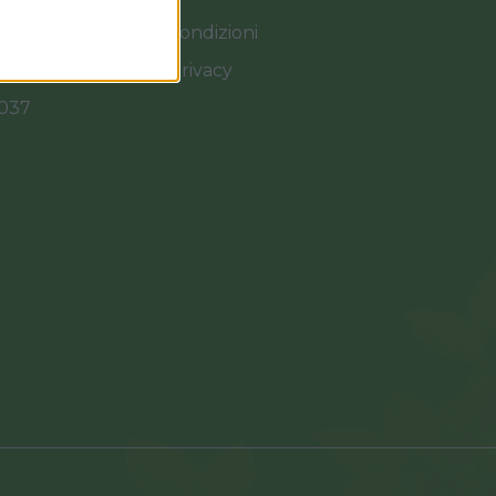
Termini e Condizioni
Cookies e Privacy
0037