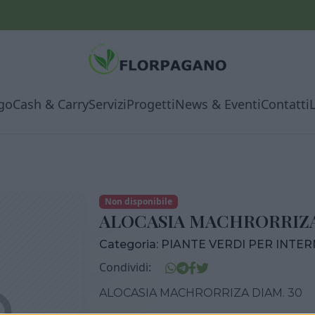
go
Cash & Carry
Servizi
Progetti
News & Eventi
Contatti
Non disponibile
ALOCASIA MACHRORRIZA
Categoria:
PIANTE VERDI PER INTE
Condividi:
ALOCASIA MACHRORRIZA DIAM. 30