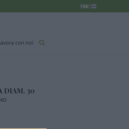
Lavora con noi
 DIAM. 30
RNO